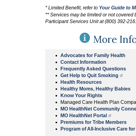
* Limited Benefit, refer to
Your Guide to 
** Services may be limited or not covered ba
Participant Services Unit at (800) 392-21
More Inf
Advocates for Family Health
Contact Information
Frequently Asked Questions
Get Help to Quit Smoking
Health Resources
Healthy Moms, Healthy Babies
Know Your Rights
Managed Care Health Plan Compa
MO HealthNet Community Conne
MO HealthNet Portal
Premiums for Tribe Members
Program of All-Inclusive Care for