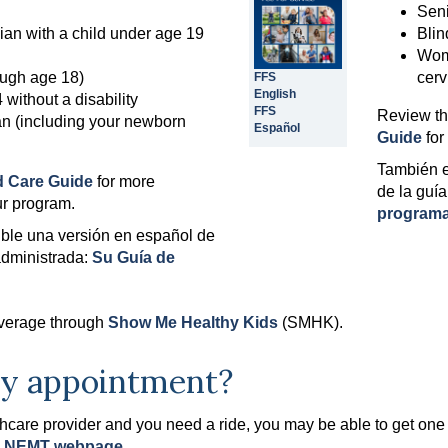
Seni
ian with a child under age 19
Blin
Woma
rough age 18)
cerv
FFS
English
without a disability
FFS
Review t
 (including your newborn
Español
Guide
for
También e
 Care Guide
for more
de la guía
ur program.
programa
ble una versión en español de
administrada:
Su Guía de
coverage through
Show Me Healthy Kids
(SMHK).
 my appointment?
lthcare provider and you need a ride, you may be able to get 
e
NEMT webpage
.