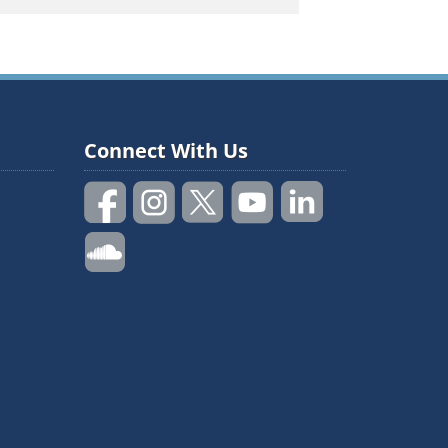
Connect With Us