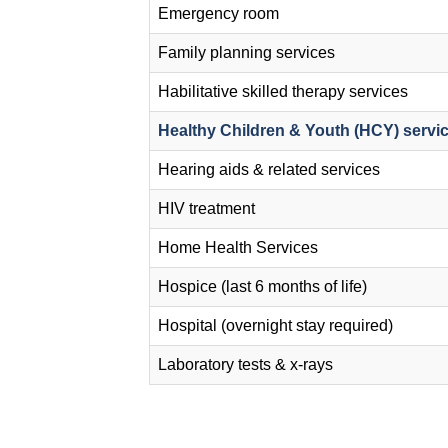
Emergency room
Family planning services
Habilitative skilled therapy services
Healthy Children & Youth (HCY) servi
Hearing aids & related services
HIV treatment
Home Health Services
Hospice (last 6 months of life)
Hospital (overnight stay required)
Laboratory tests & x-rays
Pagination