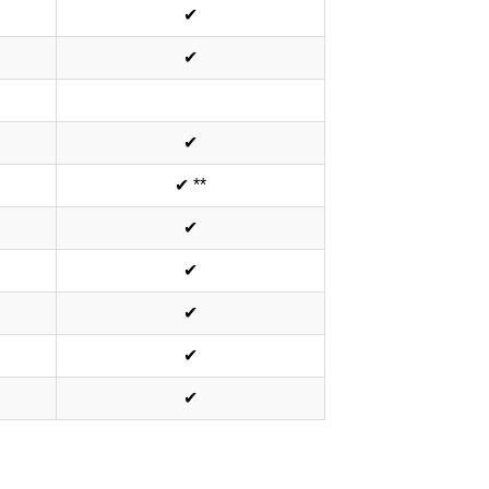
✔
✔
✔
✔ **
✔
✔
✔
✔
✔