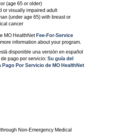
or (age 65 or older)
d or visually impaired adult
n (under age 65) with breast or
ical cancer
he MO HealthNet
Fee-For-Service
 more information about your program.
stá disponible una versión en español
 de pago por servicio:
Su guía del
 Pago Por Servicio de MO HealthNet
one through Non-Emergency Medical