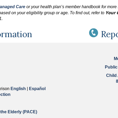
Managed Care
or your health plan’s member handbook for more 
Your 
sed on your eligibility group or age. To find out, refer to
61.
ormation
Rep
M
Public
Child
rison
English
|
Español
ction
 the Elderly (PACE)