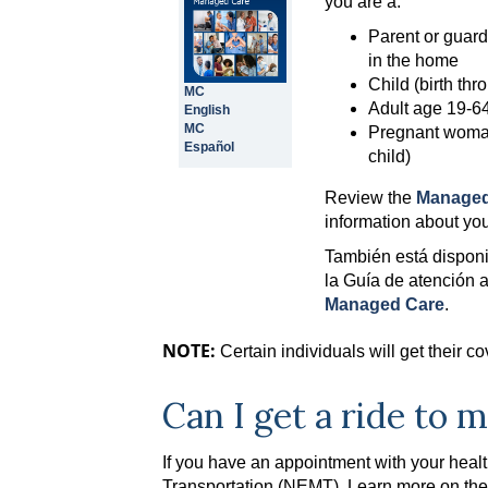
you are a:
Parent or guard
in the home
Child (birth th
MC
Adult age 19-64 
English
MC
Pregnant woman
Español
child)
Review the
Managed
information about yo
También está disponi
la Guía de atención 
Managed Care
.
NOTE:
Certain individuals will get their 
Can I get a ride to
If you have an appointment with your hea
Transportation (NEMT). Learn more on th