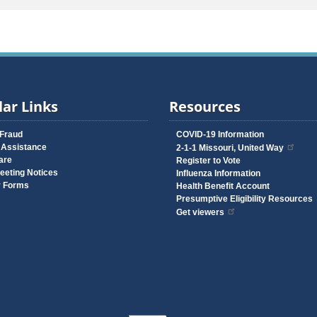
ar Links
Resources
 Fraud
COVID-19 Information
 Assistance
2-1-1 Missouri, United Way
are
Register to Vote
eeting Notices
Influenza Information
y Forms
Health Benefit Account
Presumptive Eligibility Resources
Get viewers