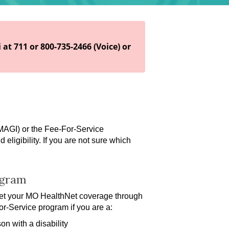
 at 711 or 800-735-2466 (Voice) or
 MAGI)
or the Fee-For-Service
ligibility. If you are not sure which
ogram
get your MO HealthNet coverage through
or-Service program if you are a:
on with a disability