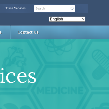
Search
Online Services
s
Contact Us
ices