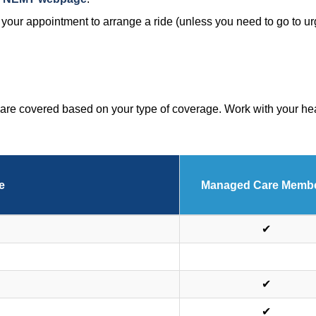
re your appointment to arrange a ride (unless you need to go to u
are covered based on your type of coverage. Work with your heal
e
Managed Care Memb
✔
✔
✔