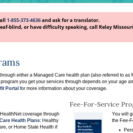
call
1-855-373-4636
and ask for a translator.
eaf-blind, or have difficulty speaking, call Relay Missouri
rams
 through either a Managed Care health plan
(also referred to as
 program you get your services through depends on your age and e
it Portal
for more information about your coverage.
Fee-For-Service Pr
 HealthNet coverage through
You will 
are Health Plans
: Healthy
the Fee-F
re, or Home State Health if
Pers