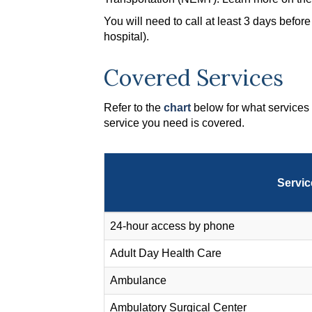
You will need to call at least 3 days befo
hospital).
Covered Services
Refer to the
chart
below for what services 
service you need is covered.
Servic
24-hour access by phone
Adult Day Health Care
Ambulance
Ambulatory Surgical Center