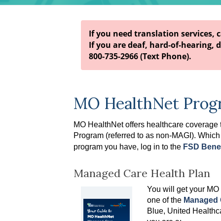
If you need translation services, 
If you are deaf, hard-of-hearing, d
800-735-2966 (Text Phone).
MO HealthNet Prog
MO HealthNet offers healthcare coverage
Program
(referred to as non-MAGI)
. Which
program you have, log in to the
FSD Benef
Managed Care Health Plan
You will get your MO
one of the
Managed C
Blue, United Healthca