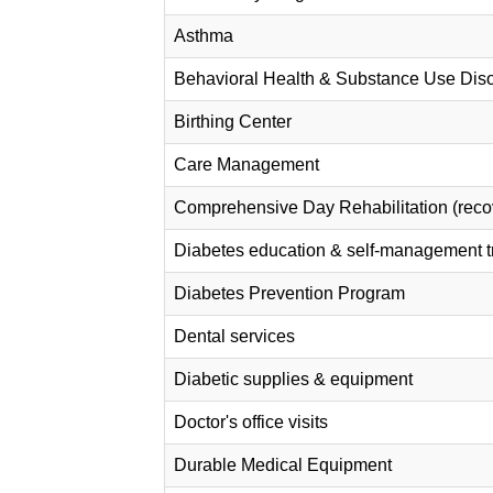
Asthma
Behavioral Health & Substance Use Diso
Birthing Center
Care Management
Comprehensive Day Rehabilitation (recov
Diabetes education & self-management t
Diabetes Prevention Program
Dental services
Diabetic supplies & equipment
Doctor's office visits
Durable Medical Equipment