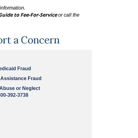
information.
Guide to Fee-For-Service
or call the
ort a Concern
edicaid Fraud
 Assistance Fraud
 Abuse or Neglect
800-392-3738