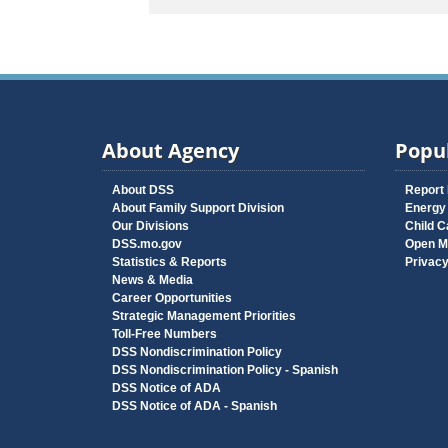
About Agency
Popul
About DSS
Report
About Family Support Division
Energy
Our Divisions
Child C
DSS.mo.gov
Open M
Statistics & Reports
Privac
News & Media
Career Opportunities
Strategic Management Priorities
Toll-Free Numbers
DSS Nondiscrimination Policy
DSS Nondiscrimination Policy - Spanish
DSS Notice of ADA
DSS Notice of ADA - Spanish