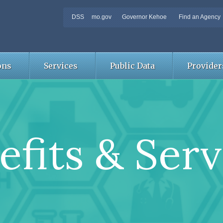
DSS
mo.gov
Governor Kehoe
Find an Agency
ons
Services
Public Data
Provider
efits & Serv