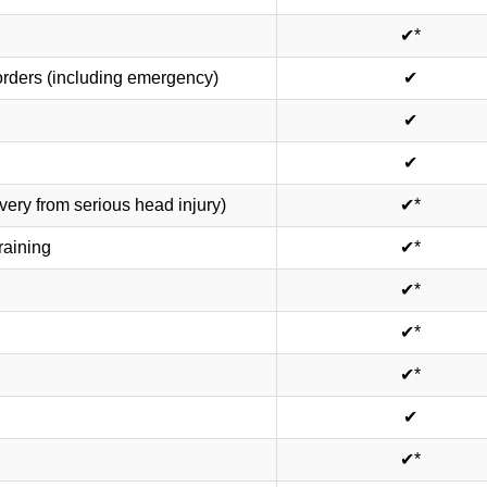
✔*
rders (including emergency)
✔
✔
✔
ery from serious head injury)
✔*
raining
✔*
✔*
✔*
✔*
✔
✔*