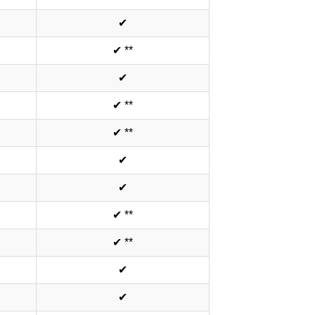
✔
✔ **
✔
✔ **
✔ **
✔
✔
✔ **
✔ **
✔
✔