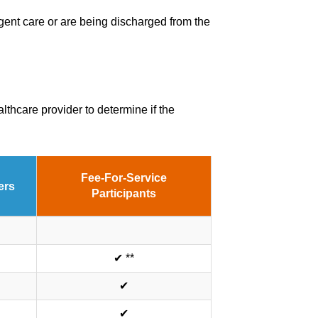
rgent care or are being discharged from the
thcare provider to determine if the
Fee-For-Service
ers
Participants
✔ **
✔
✔