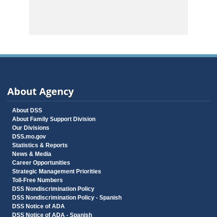
About Agency
About DSS
About Family Support Division
Our Divisions
DSS.mo.gov
Statistics & Reports
News & Media
Career Opportunities
Strategic Management Priorities
Toll-Free Numbers
DSS Nondiscrimination Policy
DSS Nondiscrimination Policy - Spanish
DSS Notice of ADA
DSS Notice of ADA - Spanish