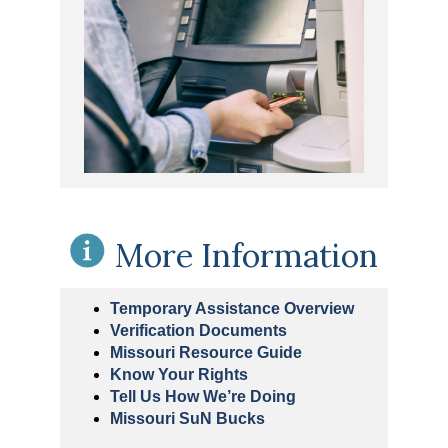
More Information
Temporary Assistance Overview
Verification Documents
Missouri Resource Guide
Know Your Rights
Tell Us How We’re Doing
Missouri SuN Bucks