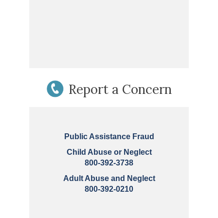
Report a Concern
Public Assistance Fraud
Child Abuse or Neglect
800-392-3738
Adult Abuse and Neglect
800-392-0210