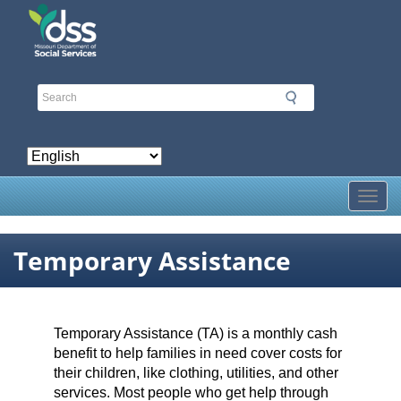
Skip
to
main
content
Toggl
Temporary Assistance
Temporary Assistance (TA) is a monthly cash
benefit to help families in need cover costs for
their children, like clothing, utilities, and other
services. Most people who get help through