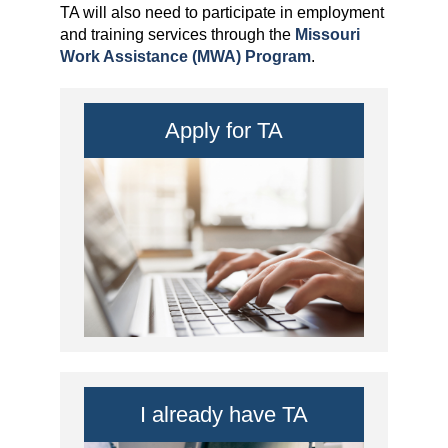
TA will also need to participate in employment
and training services through the
Missouri
Work Assistance (MWA) Program
.
Apply for TA
I already have TA