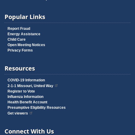
Popular Links
Report Fraud
Energy Assistance
Child Care
Open Meeting Notices
Privacy Forms
Resources
COVID-19 Information
2-1-1 Missouri, United Way
Register to Vote
Influenza Information
Health Benefit Account
Presumptive Eligibility Resources
Get viewers
Connect With Us