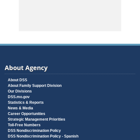
About Agency
About DSS
About Family Support Division
Our Divisions
DSS.mo.gov
Statistics & Reports
News & Media
Career Opportunities
Strategic Management Priorities
Toll-Free Numbers
DSS Nondiscrimination Policy
DSS Nondiscrimination Policy - Spanish