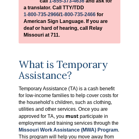
call
1-855-373-4636
and ask for
a translator. Call TTY/TDD
1-800-735-2966
/
1-800-735-2466
for
American Sign Language. If you are
deaf or hard of hearing, call Relay
Missouri at 711.
What is Temporary
Assistance?
Temporary Assistance (TA) is a cash benefit
for low-income families to help cover costs for
the household’s children, such as clothing,
utilities and other services. Once you are
must
approved for TA, you
participate in
employment and training services through the
Missouri Work Assistance (MWA) Program
.
This program will help you move away from