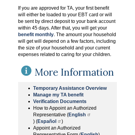
If you are approved for TA, your first benefit
will either be loaded to your EBT card or will
be sent by direct deposit to your bank account
within 45 days. After that, you will get your
benefit monthly
. The amount your household
will get will depend on a few factors, including
the size of your household and your current
expenses related to caring for your children.
More Information
Temporary Assistance Overview
Manage my TA benefit
Verification Documents
How to Appoint an Authorized
Representative (
English
) (
Español
)
Appoint an Authorized
Representative Form (
English
)