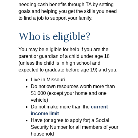
needing cash benefits through TA by setting
goals and helping you get the skills you need
to find a job to support your family.
Who is eligible?
You may be eligible for help if you are the
parent or guardian of a child under age 18
(unless the child is in high school and
expected to graduate before age 19) and you:
Live in Missouri
Do not own resources worth more than
$1,000 (except your home and one
vehicle)
Do not make more than the
current
income limit
Have (or agree to apply for) a Social
Security Number for all members of your
household