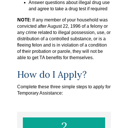
Answer questions about illegal drug use
and agree to take a drug test if required
NOTE:
If any member of your household was
convicted after August 22, 1996 of a felony or
any crime related to illegal possession, use, or
distribution of a controlled substance, or is a
fleeing felon and is in violation of a condition
of their probation or parole, they will not be
able to get TA benefits for themselves.
How do I Apply?
Complete these three simple steps to apply for
Temporary Assistance:
2