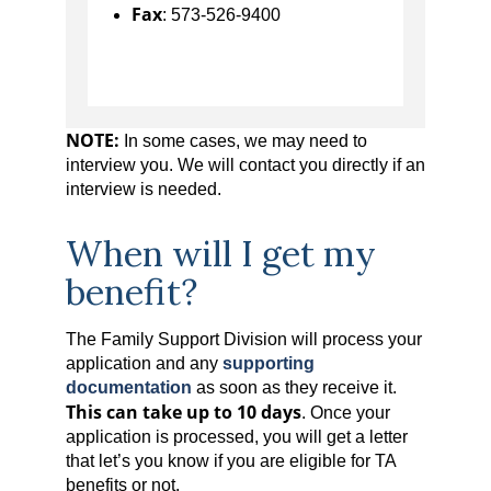
Fax
: 573-526-9400
NOTE:
In some cases, we may need to
interview you. We will contact you directly if an
interview is needed.
When will I get my
benefit?
The Family Support Division will process your
application and any
supporting
documentation
as soon as they receive it.
This can take up to 10 days
. Once your
application is processed, you will get a letter
that let’s you know if you are eligible for TA
benefits or not.