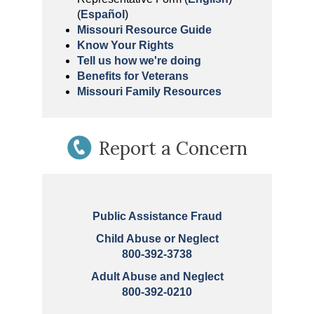
(
Español
)
Missouri Resource Guide
Know Your Rights
Tell us how we're doing
Benefits for Veterans
Missouri Family Resources
Report a Concern
Public Assistance Fraud
Child Abuse or Neglect
800-392-3738
Adult Abuse and Neglect
800-392-0210