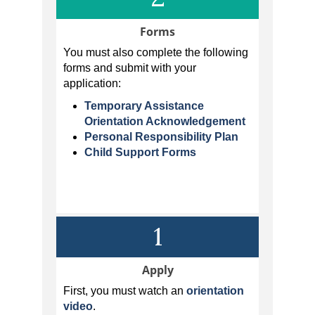
Forms
You must also complete the following
forms and submit with your
application:
Temporary Assistance
Orientation Acknowledgement
Personal Responsibility Plan
Child Support Forms
1
Apply
First, you must watch an
orientation
video
.