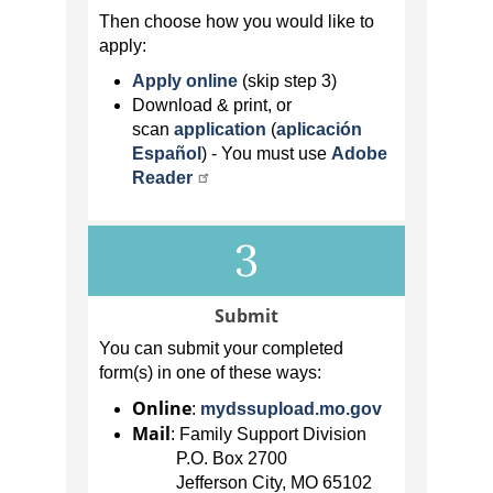
Then choose how you would like to
apply:
Apply online
(skip step 3)
Download & print, or
scan
application
(
aplicación
Español
)
- You must use
Adobe
Reader
3
Submit
You can submit your completed
form(s) in one of these ways:
Online
:
mydssupload.mo.gov
Mail
: Family Support Division
P.O. Box 2700
Jefferson City, MO 65102