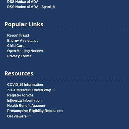
DSS Notice of ADA
DSS Notice of ADA - Spanish
Popular Links
Report Fraud
Energy Assistance
Child Care
Open Meeting Notices
Privacy Forms
Resources
COVID-19 Information
2-1-1 Missouri, United Way
Register to Vote
Influenza Information
Health Benefit Account
Presumptive Eligibility Resources
Get viewers