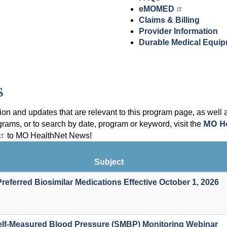
eMOMED
Claims & Billing
Provider Information
Durable Medical Equi
s
on and updates that are relevant to this program page, as well 
MO H
grams, or to search by date, program or keyword, visit the
to MO HealthNet News!
Subject
referred Biosimilar Medications Effective October 1, 2026
lf-Measured Blood Pressure (SMBP) Monitoring Webinar