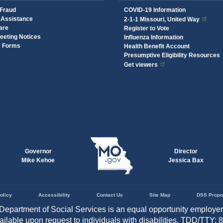
 Fraud
COVID-19 Information
 Assistance
2-1-1 Missouri, United Way
are
Register to Vote
eeting Notices
Influenza Information
y Forms
Health Benefit Account
Presumptive Eligibility Resources
Get viewers
Governor
Director
Mike Kehoe
Jessica Bax
olicy
Accessibility
Contact Us
Site Map
DSS Propo
Department of Social Services is an equal opportunity employe
vailable upon request to individuals with disabilities. TDD/TTY: