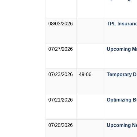
08/03/2026
TPL Insuranc
07/27/2026
Upcoming Ma
07/23/2026
49-06
Temporary De
07/21/2026
Optimizing B
07/20/2026
Upcoming Not