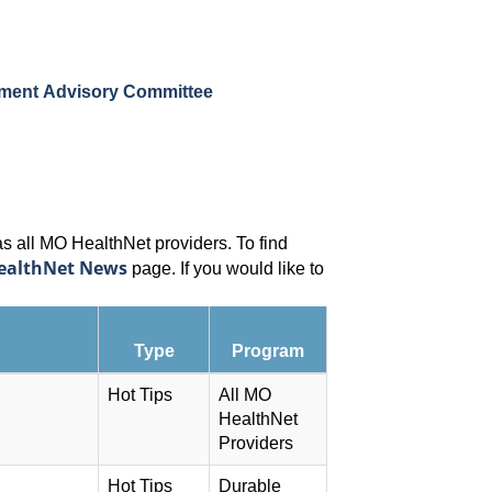
pment Advisory Committee
as all MO HealthNet providers. To find
ealthNet News
page. If you would like to
Type
Program
Hot Tips
All MO
HealthNet
Providers
Hot Tips
Durable