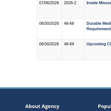
07/06/2026
2026-2
Inside Misso
06/30/2026
48-68
Durable Med
Requirements
06/30/2026
48-69
Upcoming Ch
Pagination
About Agency
Popul