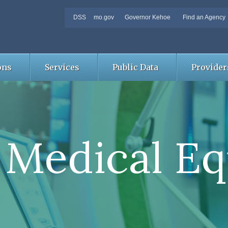
DSS
mo.gov
Governor Kehoe
Find an Agency
ons
Services
Public Data
Provider
 Medical E