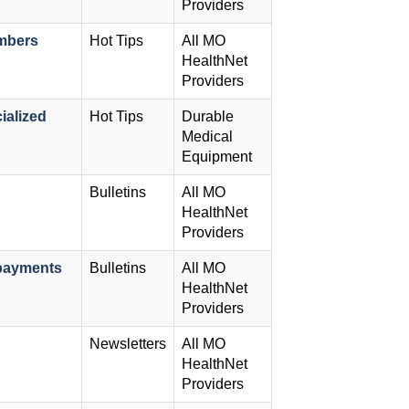
Providers
embers
Hot Tips
All MO
HealthNet
Providers
ialized
Hot Tips
Durable
Medical
Equipment
Bulletins
All MO
HealthNet
Providers
payments
Bulletins
All MO
HealthNet
Providers
Newsletters
All MO
HealthNet
Providers