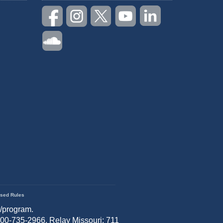
sed Rules
r/program.
 800-735-2966, Relay Missouri: 711