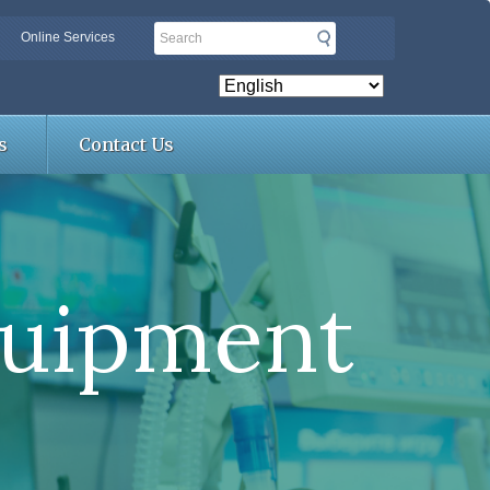
Search
Online Services
s
Contact Us
quipment