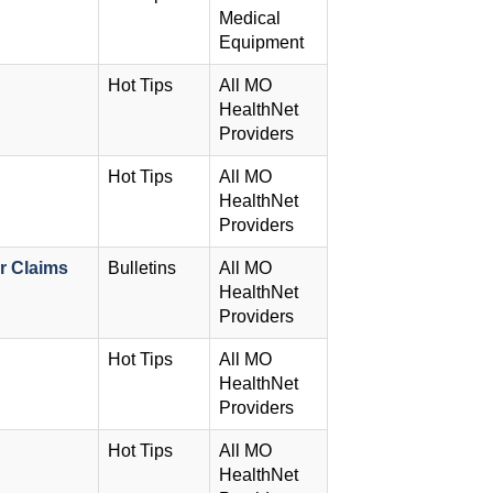
Medical
Equipment
Hot Tips
All MO
HealthNet
Providers
Hot Tips
All MO
HealthNet
Providers
r Claims
Bulletins
All MO
HealthNet
Providers
Hot Tips
All MO
HealthNet
Providers
Hot Tips
All MO
HealthNet