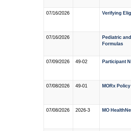
07/16/2026
Verifying El
07/16/2026
Pediatric an
Formulas
07/09/2026
49-02
Participant N
07/08/2026
49-01
MORx Policy
07/08/2026
2026-3
MO HealthNet