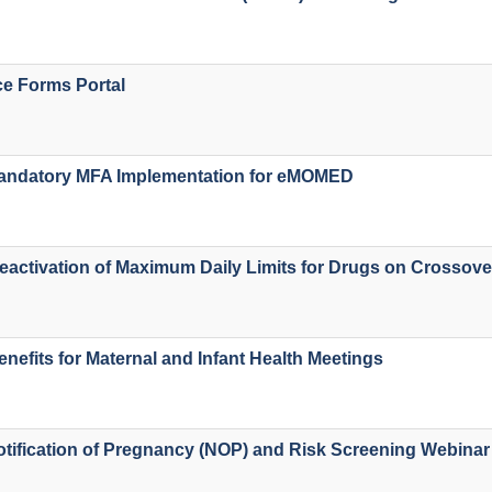
e Forms Portal
ndatory MFA Implementation for eMOMED
activation of Maximum Daily Limits for Drugs on Crossove
enefits for Maternal and Infant Health Meetings
ification of Pregnancy (NOP) and Risk Screening Webinar