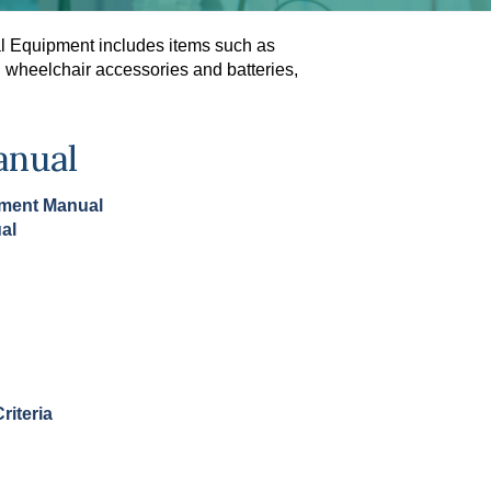
al Equipment includes items such as
s, wheelchair accessories and batteries,
anual
pment Manual
al
riteria