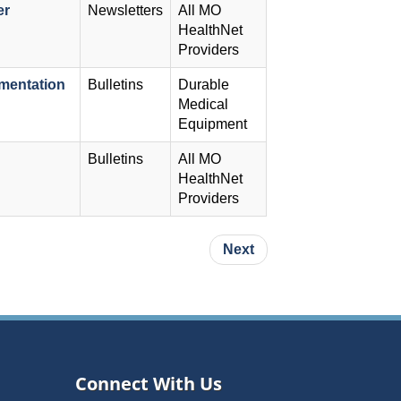
er
Newsletters
All MO
HealthNet
Providers
mentation
Bulletins
Durable
Medical
Equipment
Bulletins
All MO
HealthNet
Providers
Next page
Next
Connect With Us