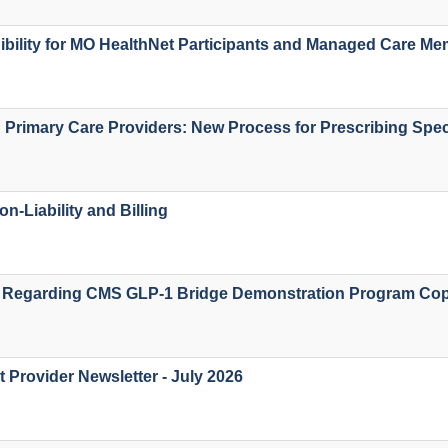
igibility for MO HealthNet Participants and Managed Care M
d Primary Care Providers: New Process for Prescribing Spec
on-Liability and Billing
 Regarding CMS GLP-1 Bridge Demonstration Program Co
 Provider Newsletter - July 2026