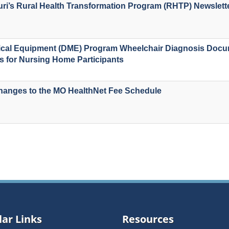
uri’s Rural Health Transformation Program (RHTP) Newslett
ical Equipment (DME) Program Wheelchair Diagnosis Docu
 for Nursing Home Participants
anges to the MO HealthNet Fee Schedule
ar Links
Resources