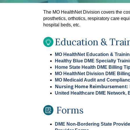
The MO HealthNet Division covers the cos
prosthetics, orthotics, respiratory care e
hospital beds, etc.
Education & Trai
MO HealthNet Education & Traini
Healthy Blue DME Specialty Train
Home State Health DME Billing Ti
MO HealthNet Division DME Billin
MO Medicaid Audit and Complian
Nursing Home Reimbursement: 
United Healthcare DME Network, Bi
Forms
DME Non-Bordering State Provide