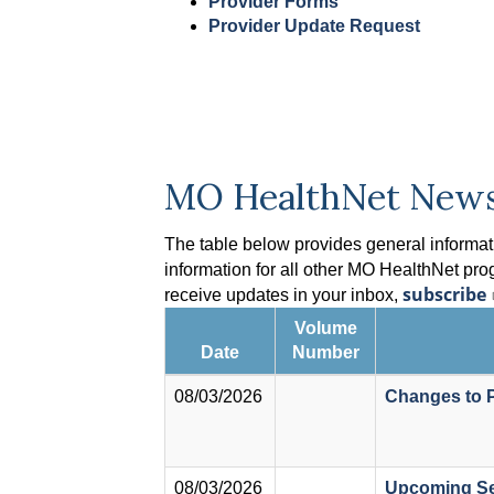
Provider Forms
Provider Update Request
MO HealthNet New
The table below provides general informati
information for all other MO HealthNet pro
subscribe
receive updates in your inbox,
Volume
Date
Number
08/03/2026
Changes to P
08/03/2026
Upcoming Se