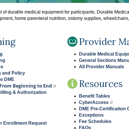
t of durable medical equipment for participants. Durable Medic
quipment, home parenteral nutrition, ostomy supplies, wheelchair
ning
Provider M
ng
Durable Medical Equi
ing
General Sections Manu
ps
All Provider Manuals
g and Policy
ce DME
Resources
From Beginning to End
lling & Authorization
Benefit Tables
CyberAccess
DME Pre-Certification C
Exceptions
Fee Schedules
r Enrollment Request
FAQs