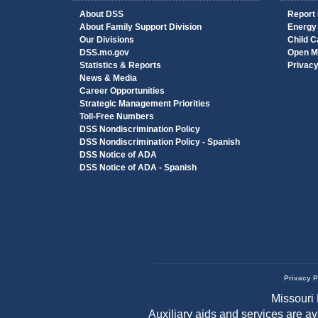
About DSS
Report
About Family Support Division
Energy
Our Divisions
Child C
DSS.mo.gov
Open M
Statistics & Reports
Privac
News & Media
Career Opportunities
Strategic Management Priorities
Toll-Free Numbers
DSS Nondiscrimination Policy
DSS Nondiscrimination Policy - Spanish
DSS Notice of ADA
DSS Notice of ADA - Spanish
Privacy P
Footer
Missouri 
menu
Auxiliary aids and services are a