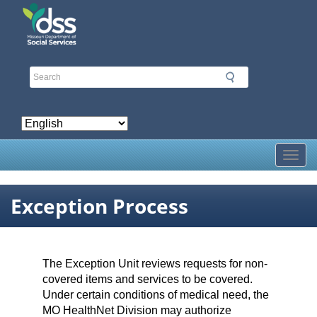
Skip
to
main
content
Toggl
Exception Process
The Exception Unit reviews requests for non-
covered items and services to be covered.
Under certain conditions of medical need, the
MO HealthNet Division may authorize