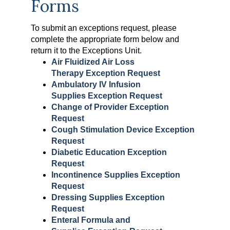
Forms
To submit an exceptions request, please
complete the appropriate form below and
return it to the Exceptions Unit.
Air Fluidized Air Loss
Therapy Exception Request
Ambulatory IV Infusion
Supplies Exception Request
Change of Provider Exception
Request
Cough Stimulation Device Exception
Request
Diabetic Education Exception
Request
Incontinence Supplies Exception
Request
Dressing Supplies Exception
Request
Enteral Formula and