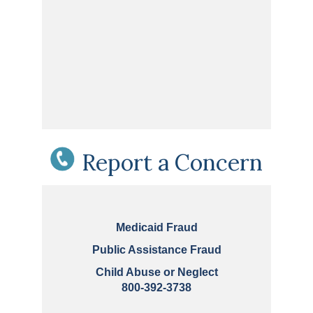
Report a Concern
Medicaid Fraud
Public Assistance Fraud
Child Abuse or Neglect
800-392-3738