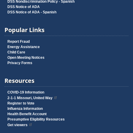
DSS Nondiscrimination Policy - Spanish
DSS Notice of ADA
DSS Notice of ADA - Spanish
Popular Links
Report Fraud
Energy Assistance
Child Care
Open Meeting Notices
Privacy Forms
Resources
COVID-19 Information
2-1-1 Missouri, United Way
Register to Vote
Influenza Information
Health Benefit Account
Presumptive Eligibility Resources
Get viewers