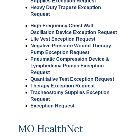
Supplies Exception Request
Heavy Duty Trapeze Exception
Request
High Frequency Chest Wall
Oscillation Device Exception Request
Life Vest Exception Request
Negative Pressure Wound Therapy
Pump Exception Request
Pneumatic Compression Device &
Lymphedema Pumps Exception
Request
Quantitative Test Exception Request
Therapy Exception Request
Tracheostomy Supplies Exception
Request
Exception Request
MO HealthNet