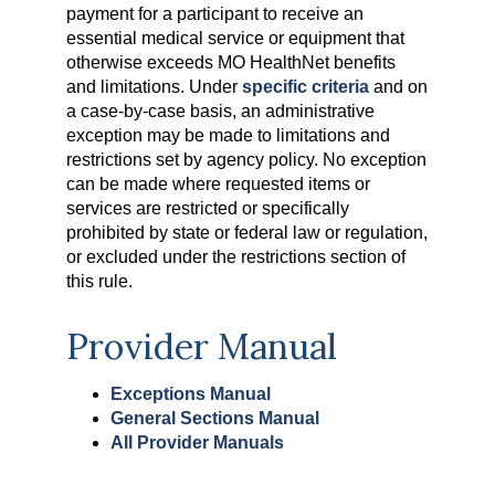
payment for a participant to receive an
essential medical service or equipment that
otherwise exceeds MO HealthNet benefits
and limitations. Under
specific criteria
and on
a case-by-case basis, an administrative
exception may be made to limitations and
restrictions set by agency policy. No exception
can be made where requested items or
services are restricted or specifically
prohibited by state or federal law or regulation,
or excluded under the restrictions section of
this rule.
Provider Manual
Exceptions Manual
General Sections Manual
All Provider Manuals