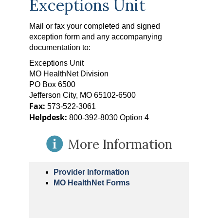
Exceptions Unit
Mail or fax your completed and signed
exception form and any accompanying
documentation to:
Exceptions Unit
MO HealthNet Division
PO Box 6500
Jefferson City, MO 65102-6500
Fax:
573-522-3061
Helpdesk:
800-392-8030 Option 4
More Information
Provider Information
MO HealthNet Forms