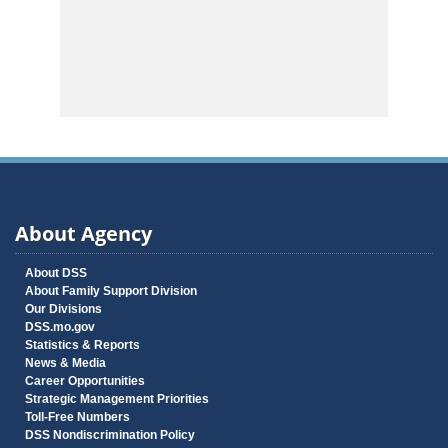
About Agency
About DSS
About Family Support Division
Our Divisions
DSS.mo.gov
Statistics & Reports
News & Media
Career Opportunities
Strategic Management Priorities
Toll-Free Numbers
DSS Nondiscrimination Policy