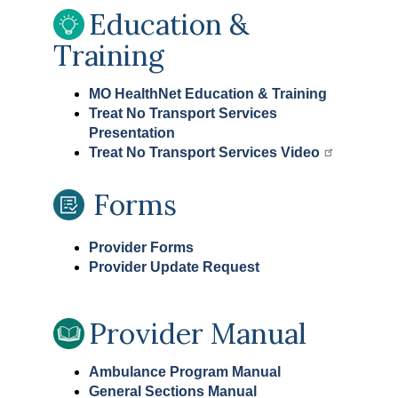
Education &
Training
MO HealthNet Education & Training
Treat No Transport Services
Presentation
Treat No Transport Services Video
Forms
Provider Forms
Provider Update Request
Provider Manual
Ambulance Program Manual
General Sections Manual