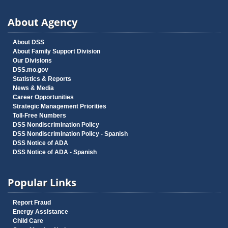
About Agency
About DSS
About Family Support Division
Our Divisions
DSS.mo.gov
Statistics & Reports
News & Media
Career Opportunities
Strategic Management Priorities
Toll-Free Numbers
DSS Nondiscrimination Policy
DSS Nondiscrimination Policy - Spanish
DSS Notice of ADA
DSS Notice of ADA - Spanish
Popular Links
Report Fraud
Energy Assistance
Child Care