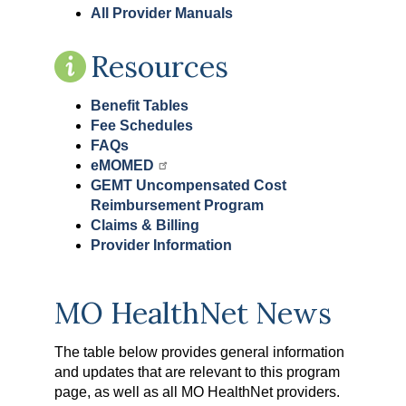
All Provider Manuals
Resources
Benefit Tables
Fee Schedules
FAQs
eMOMED
GEMT Uncompensated Cost
Reimbursement Program
Claims & Billing
Provider Information
MO HealthNet News
The table below provides general information
and updates that are relevant to this program
page, as well as all MO HealthNet providers.