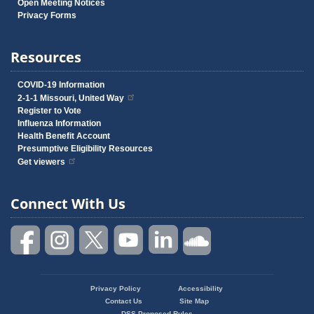
Open Meeting Notices
Privacy Forms
Resources
COVID-19 Information
2-1-1 Missouri, United Way
Register to Vote
Influenza Information
Health Benefit Account
Presumptive Eligibility Resources
Get viewers
Connect With Us
Privacy Policy
Accessibility
Footer
Contact Us
Site Map
DSS Proposed Rules