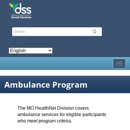
Skip
to
main
content
Toggl
Ambulance Program
The MO HealthNet Division covers
ambulance services for eligible participants
who meet program criteria.