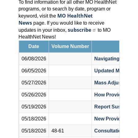
To find information for all other MO HealthNet
programs, or to search by date, program or
MO HealthNet
keyword, visit the
News
page. If you would like to receive
subscribe
updates in your inbox,
to MO
HealthNet News!
Date
Volume Number
06/08/2026
Navigating the Mil
06/05/2026
Updated MO Health
05/27/2026
Mass Adjustment of
05/26/2026
How Providers Can
05/19/2026
Report Suspected 
05/18/2026
New Provider Direc
05/18/2026
48-61
Consultation Cod