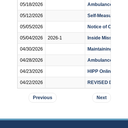
05/18/2026
Ambulance Hot Tip
05/12/2026
Self-Measured Blo
05/05/2026
Notice of Off-Cycle
05/04/2026
2026-1
Inside Missouri’s 
04/30/2026
Maintaining Compl
04/28/2026
Ambulance Place o
04/23/2026
HIPP Online Appli
04/22/2026
REVISED Diagnosi
Pagination
Previous page
Next page
Previous
Next