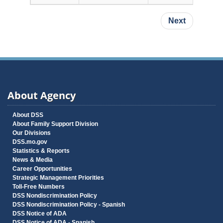
Pagination
Next page
Next
About Agency
About DSS
About Family Support Division
Our Divisions
DSS.mo.gov
Statistics & Reports
News & Media
Career Opportunities
Strategic Management Priorities
Toll-Free Numbers
DSS Nondiscrimination Policy
DSS Nondiscrimination Policy - Spanish
DSS Notice of ADA
DSS Notice of ADA - Spanish