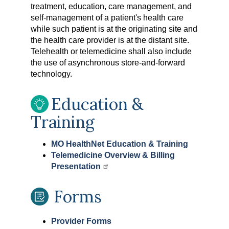
treatment, education, care management, and
self-management of a patient's health care
while such patient is at the originating site and
the health care provider is at the distant site.
Telehealth or telemedicine shall also include
the use of asynchronous store-and-forward
technology.
Education &
Training
MO HealthNet Education & Training
Telemedicine Overview & Billing
Presentation
Forms
Provider Forms