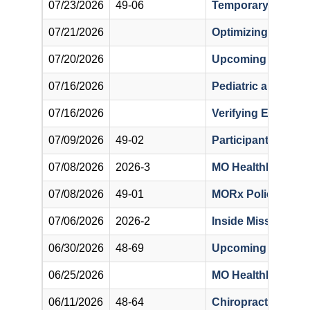
07/23/2026
49-06
Temporary Deactiv
07/21/2026
Optimizing Benefit
07/20/2026
Upcoming Notifica
07/16/2026
Pediatric and Prim
07/16/2026
Verifying Eligibil
07/09/2026
49-02
Participant Non-Lia
07/08/2026
2026-3
MO HealthNet Provi
07/08/2026
49-01
MORx Policy Rega
07/06/2026
2026-2
Inside Missouri’s 
06/30/2026
48-69
Upcoming Changes
06/25/2026
MO HealthNet Cove
06/11/2026
48-64
Chiropractic Bullet