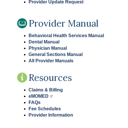
Provider Update Request
Provider Manual
Behavioral Health Services Manual
Dental Manual
Physician Manual
General Sections Manual
All Provider Manuals
Resources
Claims & Billing
eMOMED
FAQs
Fee Schedules
Provider Information