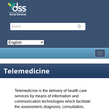
Skip
to
main
content
Toggl
Telemedicine
Telemedicine is the delivery of health care
services by means of information and
communication technologies which facilitate
the assessment, diagnosis, consultation,