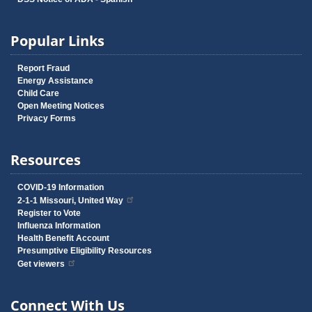
Popular Links
Report Fraud
Energy Assistance
Child Care
Open Meeting Notices
Privacy Forms
Resources
COVID-19 Information
2-1-1 Missouri, United Way
Register to Vote
Influenza Information
Health Benefit Account
Presumptive Eligibility Resources
Get viewers
Connect With Us