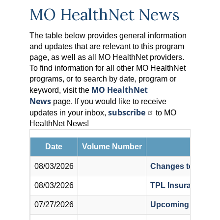
MO HealthNet News
The table below provides general information
and updates that are relevant to this program
page, as well as all MO HealthNet providers.
To find information for all other MO HealthNet
programs, or to search by date, program or
MO HealthNet
keyword, visit the
News
page. If you would like to receive
subscribe
updates in your inbox,
to MO
HealthNet News!
Date
Volume Number
08/03/2026
Changes to Preferr
08/03/2026
TPL Insurance For
07/27/2026
Upcoming Mandato