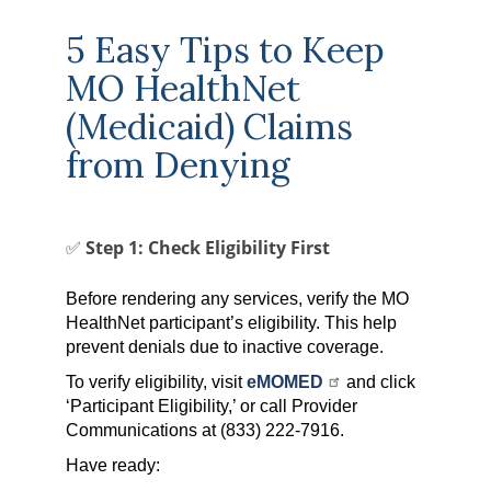
5 Easy Tips to Keep
MO HealthNet
(Medicaid) Claims
from Denying
✅ Step 1: Check Eligibility First
Before rendering any services, verify the MO
HealthNet participant’s eligibility. This help
prevent denials due to inactive coverage.
To verify eligibility, visit
eMOMED
and click
‘Participant Eligibility,’ or call Provider
Communications at (833) 222-7916.
Have ready: