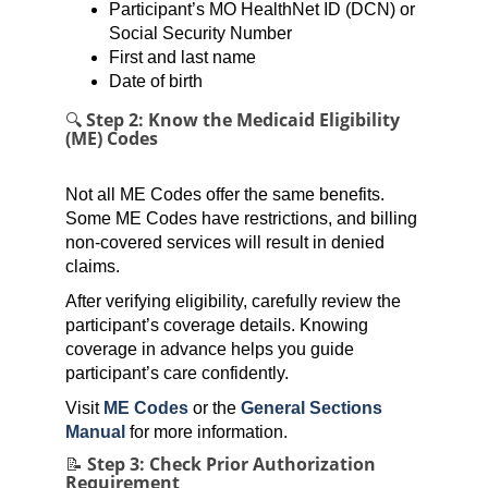
Participant’s MO HealthNet ID (DCN) or
Social Security Number
First and last name
Date of birth
🔍 Step 2: Know the Medicaid Eligibility
(ME) Codes
Not all ME Codes offer the same benefits.
Some ME Codes have restrictions, and billing
non-covered services will result in denied
claims.
After verifying eligibility, carefully review the
participant’s coverage details. Knowing
coverage in advance helps you guide
participant’s care confidently.
Visit
ME Codes
or the
General Sections
Manual
for more information.
📝 Step 3: Check Prior Authorization
Requirement