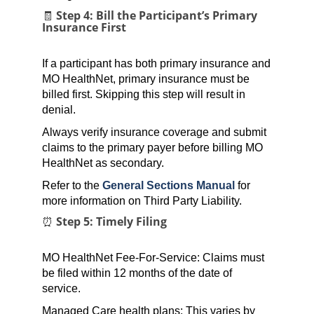
🧾 Step 4: Bill the Participant’s Primary
Insurance First
If a participant has both primary insurance and
MO HealthNet, primary insurance must be
billed first. Skipping this step will result in
denial.
Always verify insurance coverage and submit
claims to the primary payer before billing MO
HealthNet as secondary.
Refer to the
General Sections Manual
for
more information on Third Party Liability.
⏰ Step 5: Timely Filing
MO HealthNet Fee-For-Service: Claims must
be filed within 12 months of the date of
service.
Managed Care health plans: This varies by