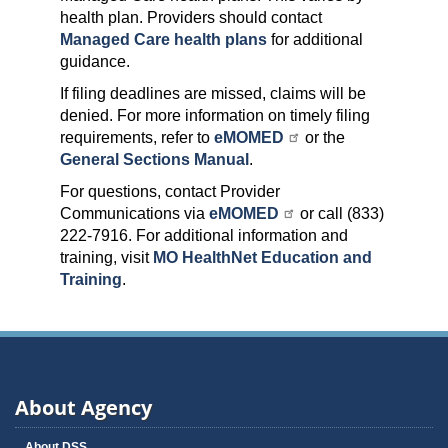
health plan. Providers should contact
Managed Care health plans
for additional
guidance.
If filing deadlines are missed, claims will be
denied. For more information on timely filing
requirements, refer to
eMOMED
or the
General Sections Manual
.
For questions, contact Provider
Communications via
eMOMED
or call (833)
222-7916. For additional information and
training, visit
MO HealthNet Education and
Training
.
About Agency
About DSS