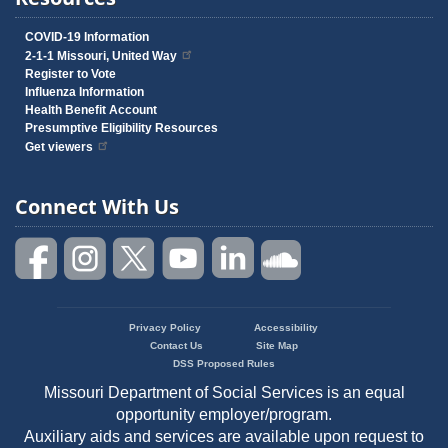
COVID-19 Information
2-1-1 Missouri, United Way
Register to Vote
Influenza Information
Health Benefit Account
Presumptive Eligibility Resources
Get viewers
Connect With Us
Privacy Policy
Accessibility
Footer
Contact Us
Site Map
menu
DSS Proposed Rules
Missouri Department of Social Services is an equal
opportunity employer/program.
Auxiliary aids and services are available upon request to