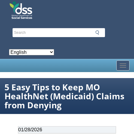
Skip
to
main
content
Toggl
5 Easy Tips to Keep MO
HealthNet (Medicaid) Claims
from Denying
Date
01/28/2026