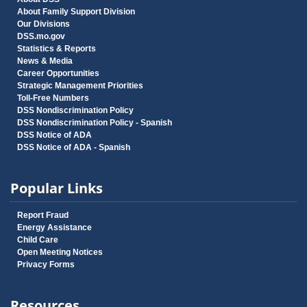
About Family Support Division
Our Divisions
DSS.mo.gov
Statistics & Reports
News & Media
Career Opportunities
Strategic Management Priorities
Toll-Free Numbers
DSS Nondiscrimination Policy
DSS Nondiscrimination Policy - Spanish
DSS Notice of ADA
DSS Notice of ADA - Spanish
Popular Links
Report Fraud
Energy Assistance
Child Care
Open Meeting Notices
Privacy Forms
Resources