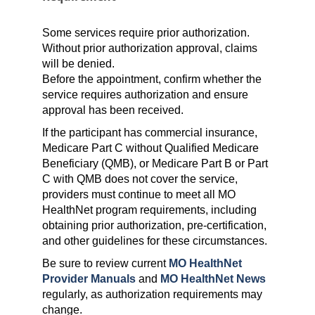
Some services require prior authorization.
Without prior authorization approval, claims
will be denied.
Before the appointment, confirm whether the
service requires authorization and ensure
approval has been received.
If the participant has commercial insurance,
Medicare Part C without Qualified Medicare
Beneficiary (QMB), or Medicare Part B or Part
C with QMB does not cover the service,
providers must continue to meet all MO
HealthNet program requirements, including
obtaining prior authorization, pre-certification,
and other guidelines for these circumstances.
Be sure to review current
MO HealthNet
Provider Manuals
and
MO HealthNet News
regularly, as authorization requirements may
change.