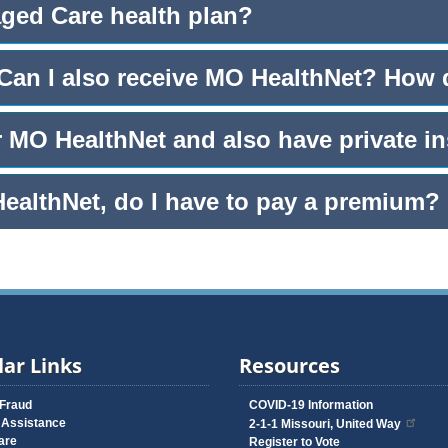
aged Care health plan?
 Can I also receive MO HealthNet? How
r MO HealthNet and also have private i
HealthNet, do I have to pay a premium?
ar Links
Resources
 Fraud
COVID-19 Information
 Assistance
2-1-1 Missouri, United Way
are
Register to Vote