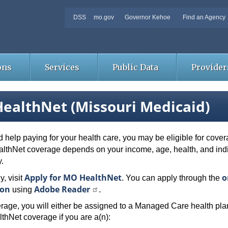
DSS
mo.gov
Governor Kehoe
Find an Agency
ons
Services
Public Data
Provider
ealthNet (Missouri Medicaid)
d help paying for your health care, you may be eligible for cov
ealthNet coverage depends on your income, age, health, and in
y.
Apply for MO HealthNet
o
y, visit
. You can apply through the
ion
Adobe Reader
using
.
rage, you will either be assigned to a Managed Care health plan
thNet coverage if you are a(n):