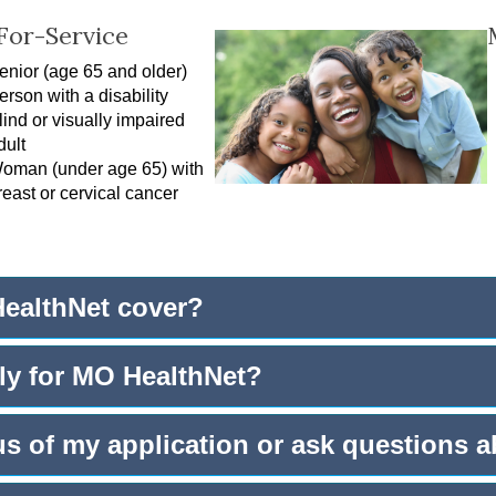
For-Service
enior (age 65 and older)
erson with a disability
lind or visually impaired
dult
oman (under age 65) with
reast or cervical cancer
ealthNet cover?
ly for MO HealthNet?
us of my application or ask questions