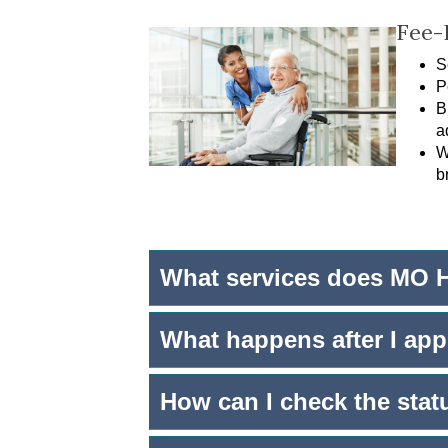
Fee-
S
P
B
a
W
b
What services does MO H
What happens after I app
How can I check the stat