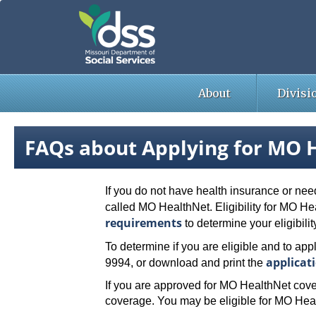
Skip
to
main
content
About
Divisi
FAQs about Applying for MO H
If you do not have health insurance or nee
called MO HealthNet. Eligibility for MO H
requirements
to determine your eligibilit
To determine if you are eligible and to appl
applicat
9994, or download and print the
If you are approved for MO HealthNet cove
coverage. You may be eligible for MO Heal