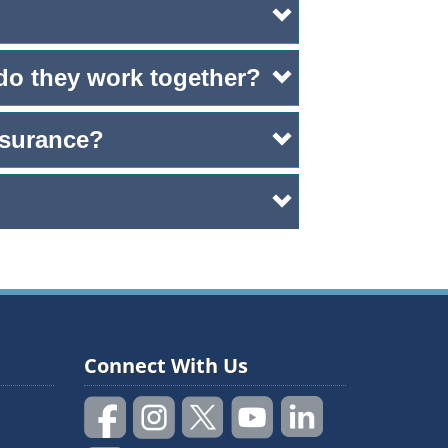
 do they work together?
nsurance?
Connect With Us