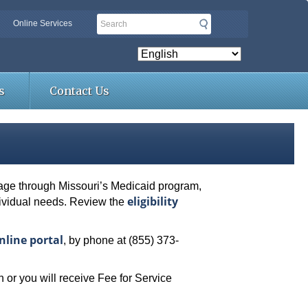
Search
Online Services
s
Contact Us
erage through Missouri’s Medicaid program,
eligibility
dividual needs. Review the
nline portal
, by phone at (855) 373-
 or you will receive Fee for Service