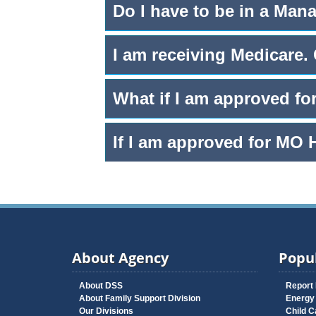
Do I have to be in a Man
I am receiving Medicare.
What if I am approved fo
If I am approved for MO 
About Agency
Popul
About DSS
Report
About Family Support Division
Energy
Our Divisions
Child C