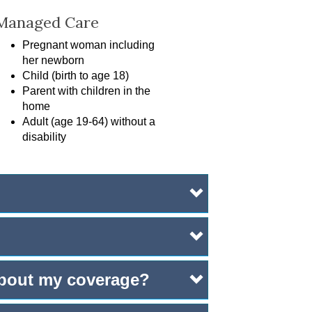
Managed Care
Pregnant woman including
her newborn
Child (birth to age 18)
Parent with children in the
home
Adult (age 19-64) without a
disability
 about my coverage?