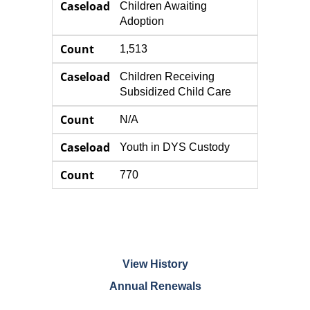
Caseload
Children Awaiting
Adoption
Count
1,513
Caseload
Children Receiving
Subsidized Child Care
Count
N/A
Caseload
Youth in DYS Custody
Count
770
View History
Annual Renewals