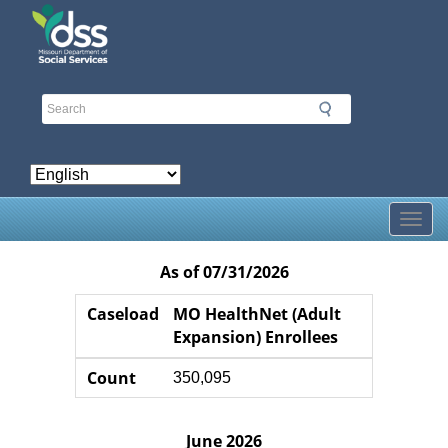
Skip
to
main
content
Toggl
As of 07/31/2026
Caseload
Caseload
Count
Counter
Caseload
MO HealthNet (Adult
Expansion) Enrollees
Count
350,095
June 2026