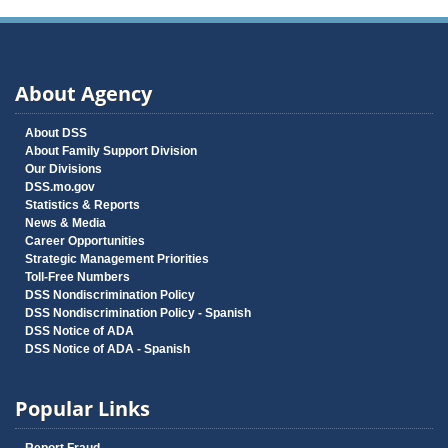
About Agency
About DSS
About Family Support Division
Our Divisions
DSS.mo.gov
Statistics & Reports
News & Media
Career Opportunities
Strategic Management Priorities
Toll-Free Numbers
DSS Nondiscrimination Policy
DSS Nondiscrimination Policy - Spanish
DSS Notice of ADA
DSS Notice of ADA - Spanish
Popular Links