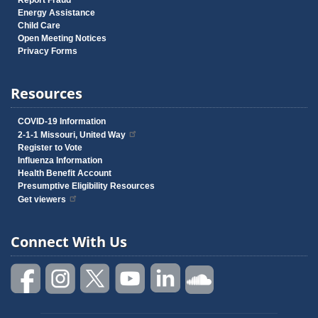
Report Fraud
Energy Assistance
Child Care
Open Meeting Notices
Privacy Forms
Resources
COVID-19 Information
2-1-1 Missouri, United Way
Register to Vote
Influenza Information
Health Benefit Account
Presumptive Eligibility Resources
Get viewers
Connect With Us