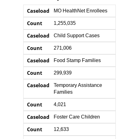
Caseload
Count
Caseload
MO HealthNet Enrollees
Count
1,255,035
Caseload
Child Support Cases
Count
271,006
Caseload
Food Stamp Families
Count
299,939
Caseload
Temporary Assistance
Families
Count
4,021
Caseload
Foster Care Children
Count
12,633