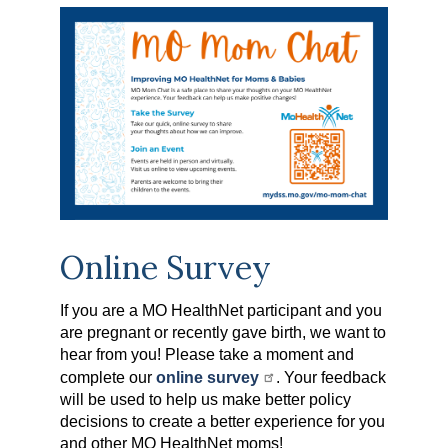
Online Survey
If you are a MO HealthNet participant and you
are pregnant or recently gave birth, we want to
hear from you! Please take a moment and
complete our
online survey
. Your feedback
will be used to help us make better policy
decisions to create a better experience for you
and other MO HealthNet moms!