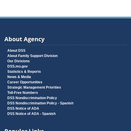
About Agency
About DSS
About Family Support Division
Our Divisions
DSS.mo.gov
Statistics & Reports
News & Media
Career Opportunities
Strategic Management Priorities
Toll-Free Numbers
DSS Nondiscrimination Policy
DSS Nondiscrimination Policy - Spanish
DSS Notice of ADA
DSS Notice of ADA - Spanish