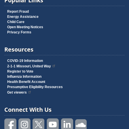
Popular Links
Report Fraud
Energy Assistance
Child Care
Open Meeting Notices
Privacy Forms
Resources
COVID-19 Information
2-1-1 Missouri, United Way
Register to Vote
Influenza Information
Health Benefit Account
Presumptive Eligibility Resources
Get viewers
Connect With Us