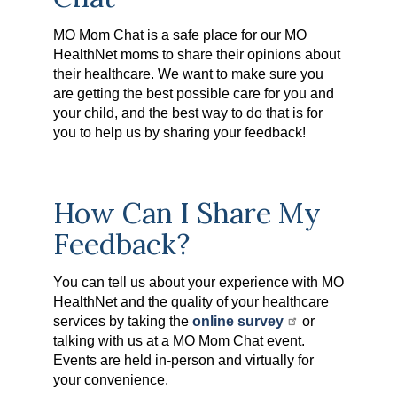
MO Mom Chat is a safe place for our MO
HealthNet moms to share their opinions about
their healthcare. We want to make sure you
are getting the best possible care for you and
your child, and the best way to do that is for
you to help us by sharing your feedback!
How Can I Share My
Feedback?
You can tell us about your experience with MO
HealthNet and the quality of your healthcare
services by taking the
online survey
or
talking with us at a MO Mom Chat event.
Events are held in-person and virtually for
your convenience.