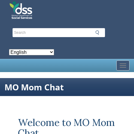
Skip
to
main
content
Toggl
MO Mom Chat
Welcome to MO Mom
Chat