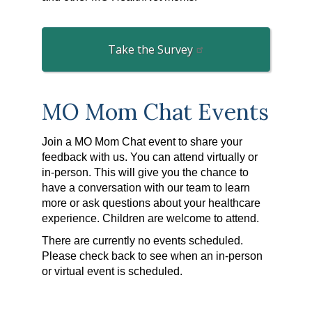
Take the Survey
MO Mom Chat Events
Join a MO Mom Chat event to share your
feedback with us. You can attend virtually or
in-person. This will give you the chance to
have a conversation with our team to learn
more or ask questions about your healthcare
experience. Children are welcome to attend.
There are currently no events scheduled.
Please check back to see when an in-person
or virtual event is scheduled.