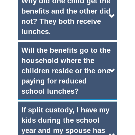
Why did one child get the
benefits and the other did
not? They both receive
lunches.
Will the benefits go to the
household where the
children reside or the one
paying for reduced
school lunches?
If split custody, I have my
kids during the school
year and my spouse has