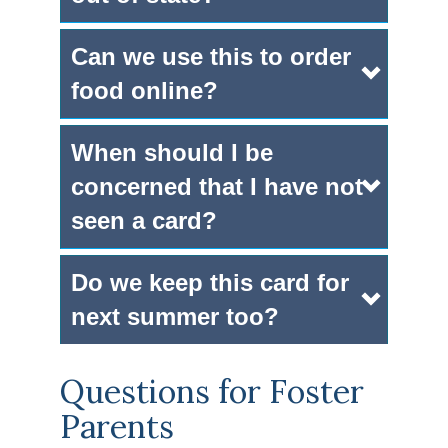
Can we use this to order
food online?
When should I be
concerned that I have not
seen a card?
Do we keep this card for
next summer too?
Questions for Foster
Parents