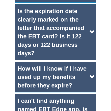
Is the expiration date
clearly marked on the
letter that accompanied
the EBT card? Is it 122
days or 122 business
days?
How will I know if I have
used up my benefits
before they expire?
I can't find anything
named EBT Edge app, is