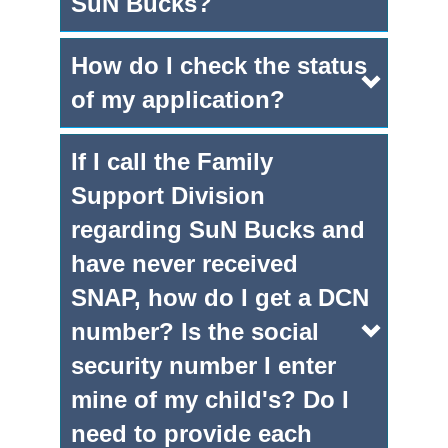
SuN Bucks?
How do I check the status
of my application?
If I call the Family
Support Division
regarding SuN Bucks and
have never received
SNAP, how do I get a DCN
number? Is the social
security number I enter
mine of my child's? Do I
need to provide each