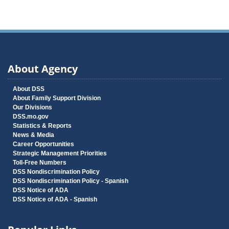
About Agency
About DSS
About Family Support Division
Our Divisions
DSS.mo.gov
Statistics & Reports
News & Media
Career Opportunities
Strategic Management Priorities
Toll-Free Numbers
DSS Nondiscrimination Policy
DSS Nondiscrimination Policy - Spanish
DSS Notice of ADA
DSS Notice of ADA - Spanish