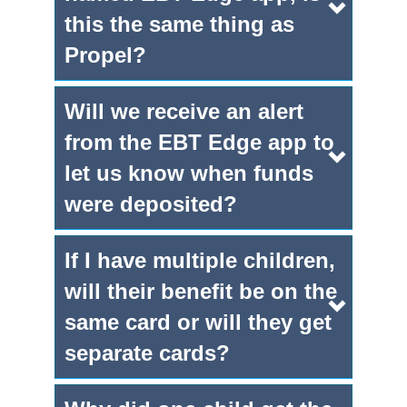
this the same thing as
Propel?
Will we receive an alert
from the EBT Edge app to
let us know when funds
were deposited?
If I have multiple children,
will their benefit be on the
same card or will they get
separate cards?