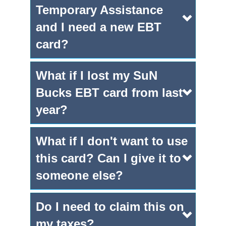
Temporary Assistance
and I need a new EBT
card?
What if I lost my SuN
Bucks EBT card from last
year?
What if I don't want to use
this card? Can I give it to
someone else?
Do I need to claim this on
my taxes?