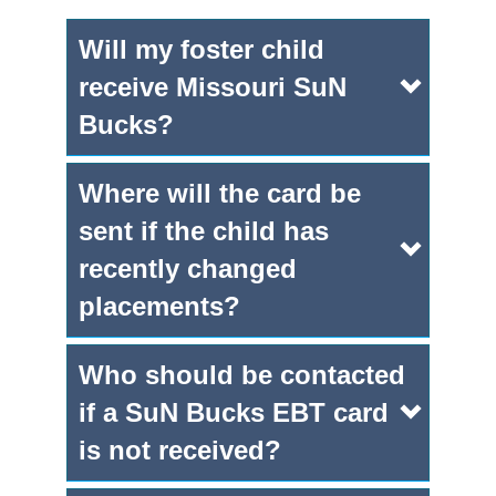
Will my foster child
receive Missouri SuN
Bucks?
Where will the card be
sent if the child has
recently changed
placements?
Who should be contacted
if a SuN Bucks EBT card
is not received?