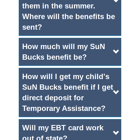
them in the summer.
Where will the benefits be
sent?
How much will my SuN
Bucks benefit be?
How will I get my child's
SuN Bucks benefit if I get
direct deposit for
Temporary Assistance?
Will my EBT card work
out of state?