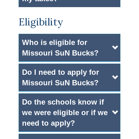
Eligibility
Who is eligible for
Missouri SuN Bucks?
Do I need to apply for
Missouri SuN Bucks?
Do the schools know if
we were eligible or if we
need to apply?