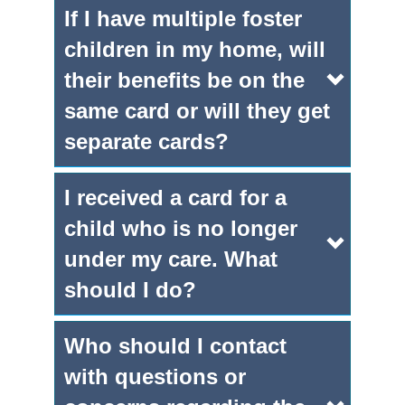
If I have multiple foster
children in my home, will
their benefits be on the
same card or will they get
separate cards?
I received a card for a
child who is no longer
under my care. What
should I do?
Who should I contact
with questions or