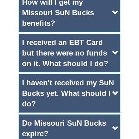
How will I get my
Missouri SuN Bucks
benefits?
I received an EBT Card
but there were no funds
on it. What should I do?
I haven't received my SuN
Bucks yet. What should I
do?
Do Missouri SuN Bucks
expire?