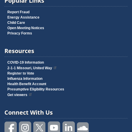
Popular Links
Report Fraud
Energy Assistance
Child Care
Open Meeting Notices
Privacy Forms
Resources
COVID-19 Information
2-1-1 Missouri, United Way
Register to Vote
Influenza Information
Health Benefit Account
Presumptive Eligibility Resources
Get viewers
Connect With Us