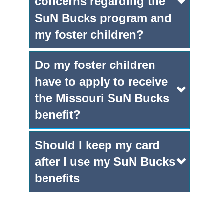
concerns regarding the
SuN Bucks program and
my foster children?
Do my foster children
have to apply to receive
the Missouri SuN Bucks
benefit?
Should I keep my card
after I use my SuN Bucks
benefits