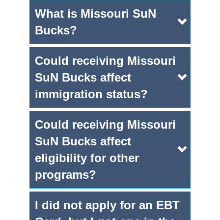
What is Missouri SuN
Bucks?
Could receiving Missouri
SuN Bucks affect
immigration status?
Could receiving Missouri
SuN Bucks affect
eligibility for other
programs?
I did not apply for an EBT