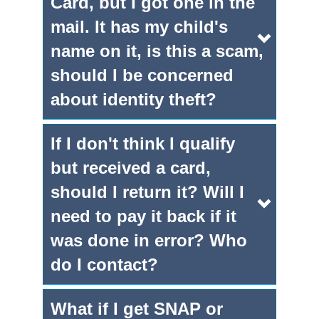
Card, but I got one in the
mail. It has my child's
name on it, is this a scam,
should I be concerned
about identity theft?
If I don't think I qualify
but received a card,
should I return it? Will I
need to pay it back if it
was done in error? Who
do I contact?
What if I get SNAP or