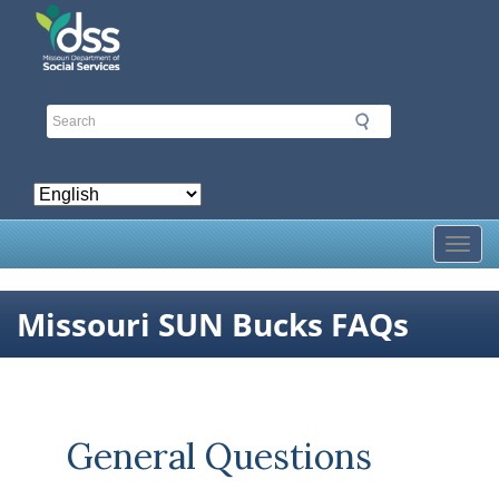
Skip
to
main
content
Toggl
Missouri SUN Bucks FAQs
General Questions