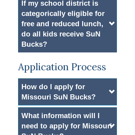
If my school district is
categorically eligible for
free and reduced lunch,
do all kids receive SuN
Bucks?
Application Process
How do I apply for
Missouri SuN Bucks?
What information will I
need to apply for Missouri