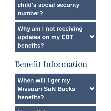
child's social security
number?
Why am I not receiving
updates on my EBT
benefits?
Benefit Information
When will I get my
Missouri SuN Bucks
benefits?