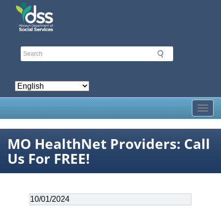
Skip
to
main
content
Toggl
MO HealthNet Providers: Call
Us For FREE!
Date
10/01/2024