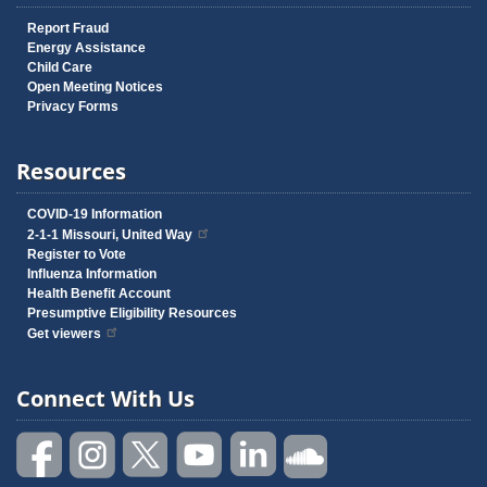
Report Fraud
Energy Assistance
Child Care
Open Meeting Notices
Privacy Forms
Resources
COVID-19 Information
2-1-1 Missouri, United Way
Register to Vote
Influenza Information
Health Benefit Account
Presumptive Eligibility Resources
Get viewers
Connect With Us