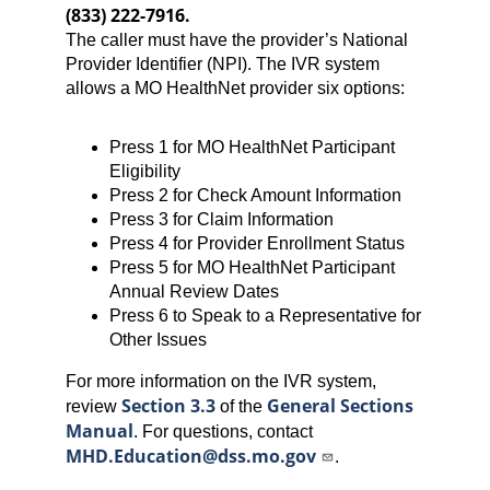
(833) 222-7916.
The caller must have the provider’s National
Provider Identifier (NPI). The IVR system
allows a MO HealthNet provider six options:
Press 1 for MO HealthNet Participant
Eligibility
Press 2 for Check Amount Information
Press 3 for Claim Information
Press 4 for Provider Enrollment Status
Press 5 for MO HealthNet Participant
Annual Review Dates
Press 6 to Speak to a Representative for
Other Issues
For more information on the IVR system,
Section 3.3
General Sections
review
of the
Manual
. For questions, contact
MHD.Education@dss.mo.gov
.