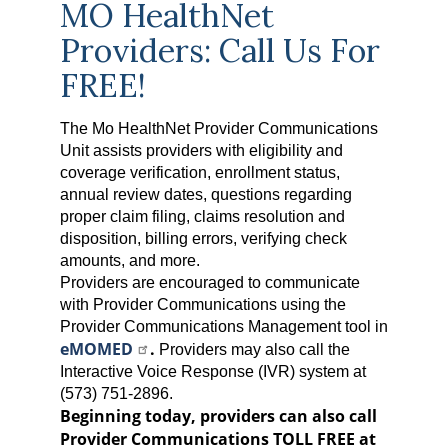
MO HealthNet
Providers: Call Us For
FREE!
The Mo HealthNet Provider Communications
Unit assists providers with eligibility and
coverage verification, enrollment status,
annual review dates, questions regarding
proper claim filing, claims resolution and
disposition, billing errors, verifying check
amounts, and more.
Providers are encouraged to communicate
with Provider Communications using the
Provider Communications Management tool in
eMOMED
.
Providers may also call the
Interactive Voice Response (IVR) system at
(573) 751-2896.
Beginning today, providers can also call
Provider Communications TOLL FREE at