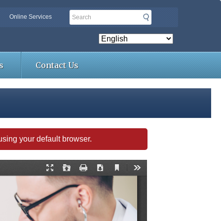
Search
Online Services
s
Contact Us
s using your default browser.