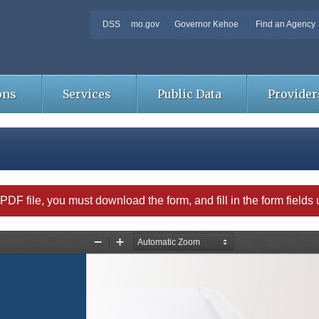
DSS
mo.gov
Governor Kehoe
Find an Agency
ons
Services
Public Data
Provider
able PDF file, you must download the form, and fill in the form field