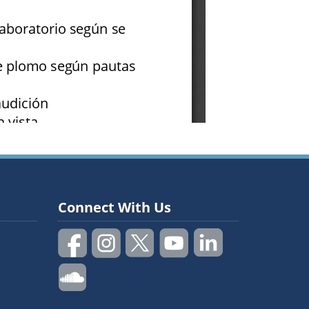
Connect With Us