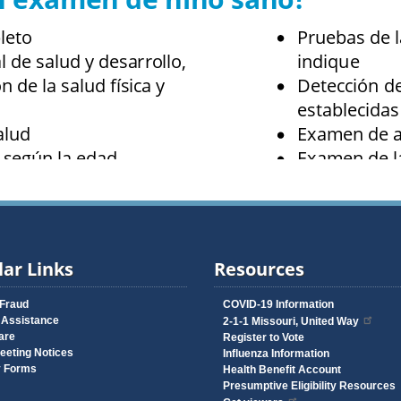
ar Links
Resources
 Fraud
COVID-19 Information
 Assistance
2-1-1 Missouri, United Way
are
Register to Vote
eeting Notices
Influenza Information
y Forms
Health Benefit Account
Presumptive Eligibility Resources