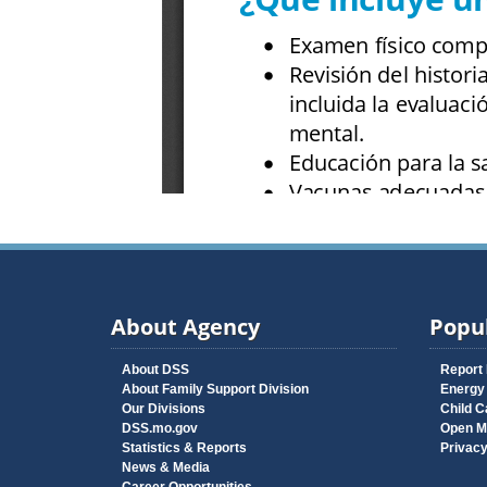
About Agency
Popul
About DSS
Report
About Family Support Division
Energy
Our Divisions
Child C
DSS.mo.gov
Open M
Statistics & Reports
Privac
News & Media