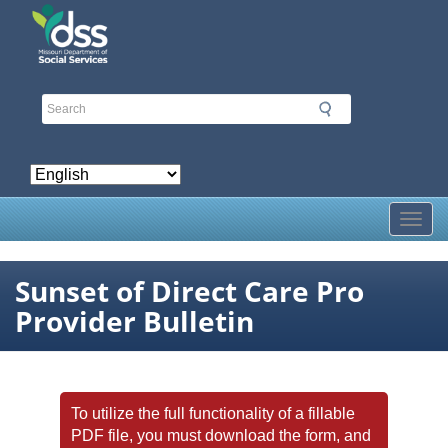
Skip
to
main
content
Toggl
Sunset of Direct Care Pro
Provider Bulletin
To utilize the full functionality of a fillable
PDF file, you must download the form, and