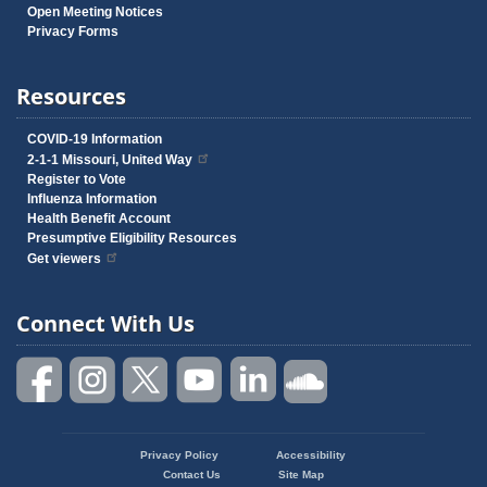
Open Meeting Notices
Privacy Forms
Resources
COVID-19 Information
2-1-1 Missouri, United Way
Register to Vote
Influenza Information
Health Benefit Account
Presumptive Eligibility Resources
Get viewers
Connect With Us
Privacy Policy
Accessibility
Footer
Contact Us
Site Map