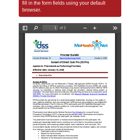
fill in the form fields using your default
browser.