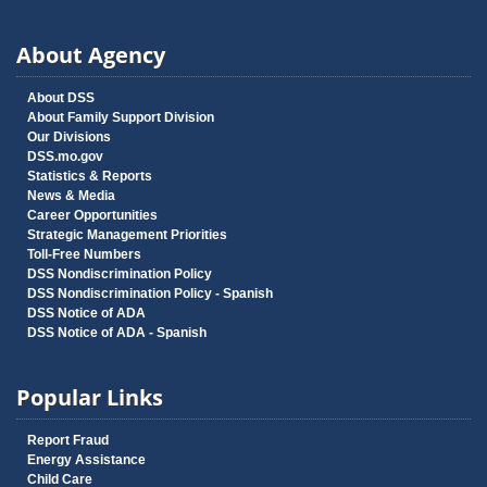
About Agency
About DSS
About Family Support Division
Our Divisions
DSS.mo.gov
Statistics & Reports
News & Media
Career Opportunities
Strategic Management Priorities
Toll-Free Numbers
DSS Nondiscrimination Policy
DSS Nondiscrimination Policy - Spanish
DSS Notice of ADA
DSS Notice of ADA - Spanish
Popular Links
Report Fraud
Energy Assistance
Child Care