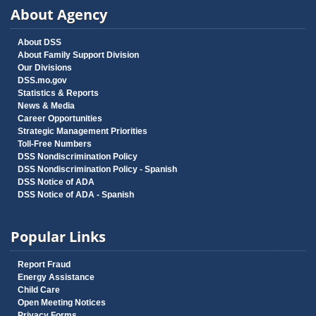
About Agency
About DSS
About Family Support Division
Our Divisions
DSS.mo.gov
Statistics & Reports
News & Media
Career Opportunities
Strategic Management Priorities
Toll-Free Numbers
DSS Nondiscrimination Policy
DSS Nondiscrimination Policy - Spanish
DSS Notice of ADA
DSS Notice of ADA - Spanish
Popular Links
Report Fraud
Energy Assistance
Child Care
Open Meeting Notices
Privacy Forms