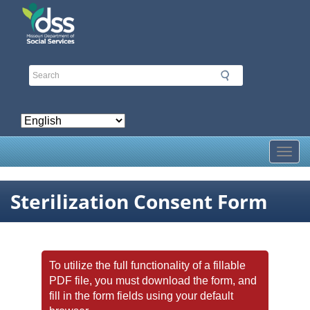
Skip
to
main
content
Toggl
Sterilization Consent Form
To utilize the full functionality of a fillable
PDF file, you must download the form, and
fill in the form fields using your default