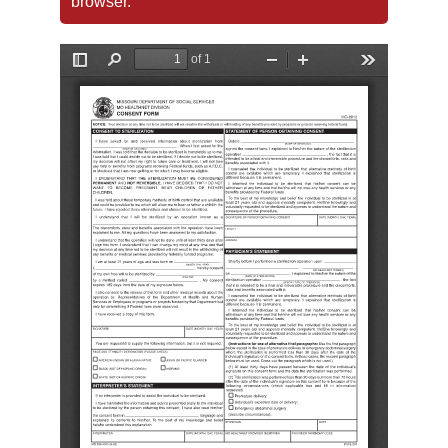
browser.