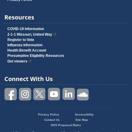
Resources
COVID-19 Information
2-1-1 Missouri, United Way
Register to Vote
Influenza Information
Health Benefit Account
Presumptive Eligibility Resources
Get viewers
Connect With Us
Privacy Policy
Accessibility
Footer
Contact Us
Site Map
menu
DSS Proposed Rules