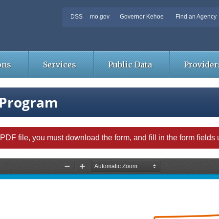
DSS
mo.gov
Governor Kehoe
Find an Agency
ons
Services
Public Data
Provider
 Program
able PDF file, you must download the form, and fill in the form field