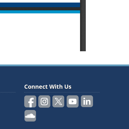
Connect With Us