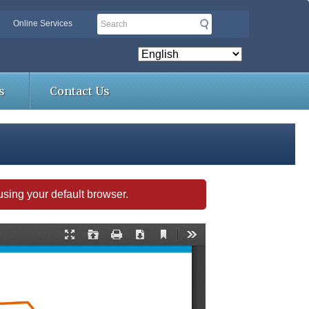
Search
Online Services
s
Contact Us
s using your default browser.