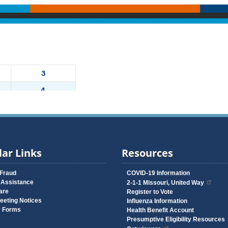
ar Links
Resources
 Fraud
COVID-19 Information
 Assistance
2-1-1 Missouri, United Way
are
Register to Vote
eeting Notices
Influenza Information
y Forms
Health Benefit Account
Presumptive Eligibility Resources