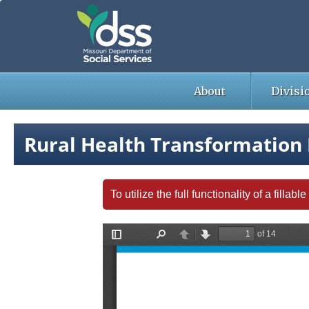
Skip
to
main
content
About
Divisi
Rural Health Transformation
To utilize the full functionality of a fill