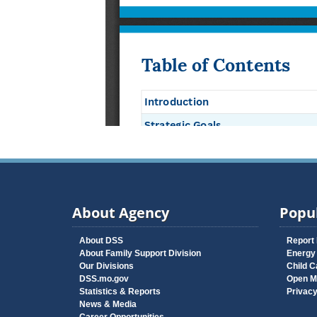
About Agency
Popul
About DSS
Report
About Family Support Division
Energy
Our Divisions
Child C
DSS.mo.gov
Open M
Statistics & Reports
Privac
News & Media