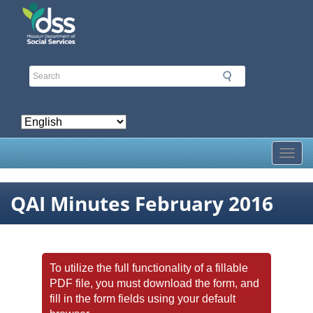
Skip
to
main
content
Toggl
QAI Minutes February 2016
To utilize the full functionality of a fillable
PDF file, you must download the form, and
fill in the form fields using your default