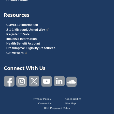
Resources
COVID-19 Information
2-1-1 Missouri, United Way
Register to Vote
Influenza Information
Health Benefit Account
Presumptive Eligibility Resources
Get viewers
Connect With Us
Privacy Policy
Accessibility
Footer
Contact Us
Site Map
menu
DSS Proposed Rules