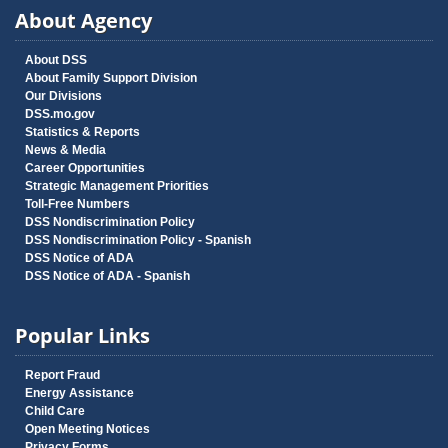
About Agency
About DSS
About Family Support Division
Our Divisions
DSS.mo.gov
Statistics & Reports
News & Media
Career Opportunities
Strategic Management Priorities
Toll-Free Numbers
DSS Nondiscrimination Policy
DSS Nondiscrimination Policy - Spanish
DSS Notice of ADA
DSS Notice of ADA - Spanish
Popular Links
Report Fraud
Energy Assistance
Child Care
Open Meeting Notices
Privacy Forms