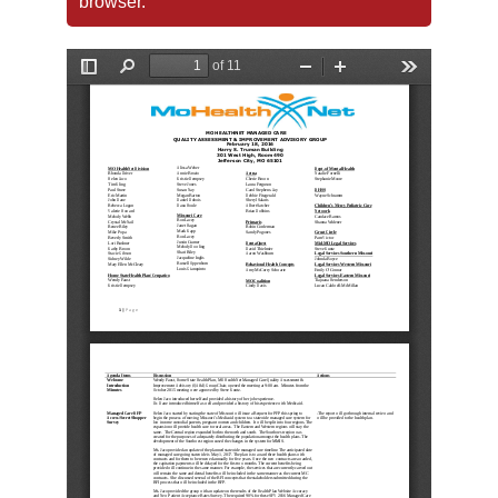
browser.