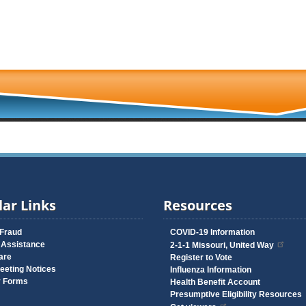
ar Links
Resources
 Fraud
COVID-19 Information
 Assistance
2-1-1 Missouri, United Way
are
Register to Vote
eeting Notices
Influenza Information
y Forms
Health Benefit Account
Presumptive Eligibility Resources