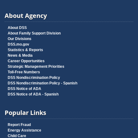
About Agency
About DSS
About Family Support Division
Our Divisions
DSS.mo.gov
Statistics & Reports
News & Media
Career Opportunities
Strategic Management Priorities
Toll-Free Numbers
DSS Nondiscrimination Policy
DSS Nondiscrimination Policy - Spanish
DSS Notice of ADA
DSS Notice of ADA - Spanish
Popular Links
Report Fraud
Energy Assistance
Child Care