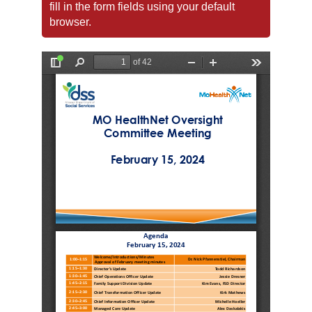
fill in the form fields using your default
browser.