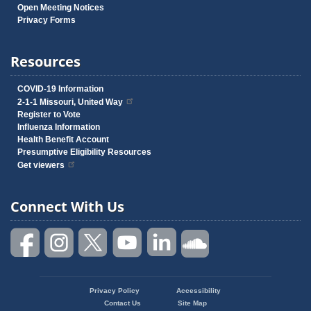
Open Meeting Notices
Privacy Forms
Resources
COVID-19 Information
2-1-1 Missouri, United Way
Register to Vote
Influenza Information
Health Benefit Account
Presumptive Eligibility Resources
Get viewers
Connect With Us
Privacy Policy
Accessibility
Footer
Contact Us
Site Map