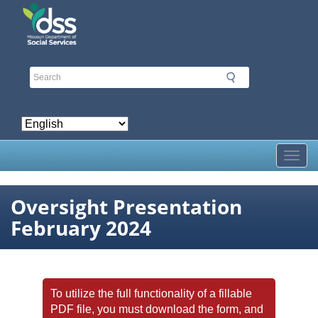
Skip
to
main
content
Toggl
Oversight Presentation
February 2024
To utilize the full functionality of a fillable
PDF file, you must download the form, and