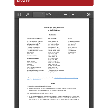
browser.