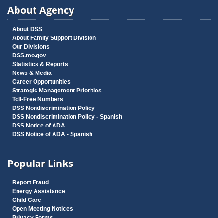
About Agency
About DSS
About Family Support Division
Our Divisions
DSS.mo.gov
Statistics & Reports
News & Media
Career Opportunities
Strategic Management Priorities
Toll-Free Numbers
DSS Nondiscrimination Policy
DSS Nondiscrimination Policy - Spanish
DSS Notice of ADA
DSS Notice of ADA - Spanish
Popular Links
Report Fraud
Energy Assistance
Child Care
Open Meeting Notices
Privacy Forms