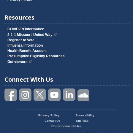
Resources
COVID-19 Information
2-1-1 Missouri, United Way
Register to Vote
Influenza Information
Health Benefit Account
Presumptive Eligibility Resources
Get viewers
Connect With Us
Privacy Policy
Accessibility
Footer
Contact Us
Site Map
menu
DSS Proposed Rules