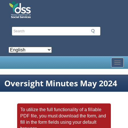
Skip
to
main
content
Toggl
Oversight Minutes May 2024
To utilize the full functionality of a fillable
PDF file, you must download the form, and
fill in the form fields using your default