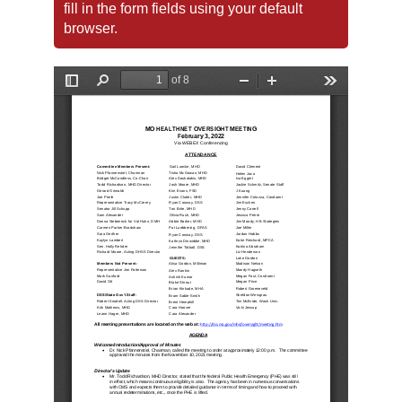
fill in the form fields using your default
browser.