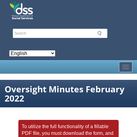
Skip
to
main
content
Toggl
Oversight Minutes February
2022
To utilize the full functionality of a fillable
PDF file, you must download the form, and