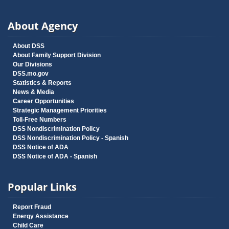
About Agency
About DSS
About Family Support Division
Our Divisions
DSS.mo.gov
Statistics & Reports
News & Media
Career Opportunities
Strategic Management Priorities
Toll-Free Numbers
DSS Nondiscrimination Policy
DSS Nondiscrimination Policy - Spanish
DSS Notice of ADA
DSS Notice of ADA - Spanish
Popular Links
Report Fraud
Energy Assistance
Child Care