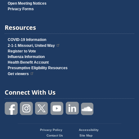
Open Meeting Notices
Privacy Forms
Resources
COVID-19 Information
2-1-1 Missouri, United Way
Register to Vote
Influenza Information
Health Benefit Account
Presumptive Eligibility Resources
Get viewers
Connect With Us
Privacy Policy
Accessibility
Footer
Contact Us
Site Map