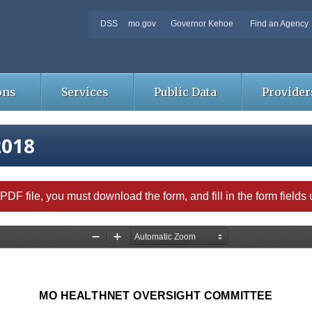
DSS
mo.gov
Governor Kehoe
Find an Agency
ons
Services
Public Data
Provider
2018
able PDF file, you must download the form, and fill in the form field