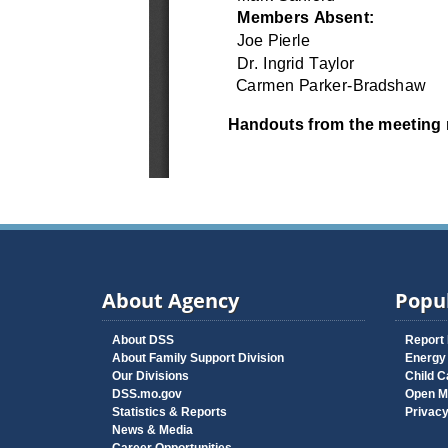
About Agency
Popul
About DSS
Report
About Family Support Division
Energy
Our Divisions
Child C
DSS.mo.gov
Open M
Statistics & Reports
Privac
News & Media