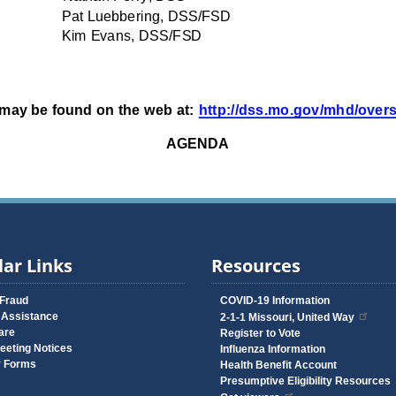
ar Links
Resources
 Fraud
COVID-19 Information
 Assistance
2-1-1 Missouri, United Way
are
Register to Vote
eeting Notices
Influenza Information
y Forms
Health Benefit Account
Presumptive Eligibility Resources