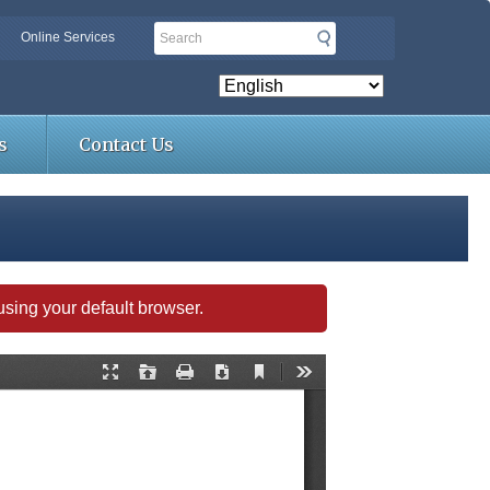
Search
Online Services
s
Contact Us
s using your default browser.