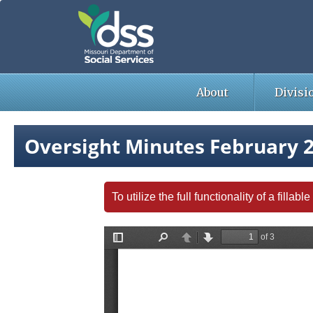
Skip
to
main
content
About
Divisi
Oversight Minutes February 
To utilize the full functionality of a fill