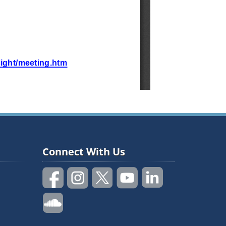
Connect With Us