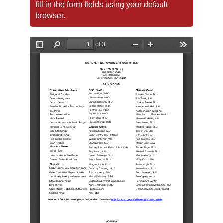
fill in the form fields using your default
browser.