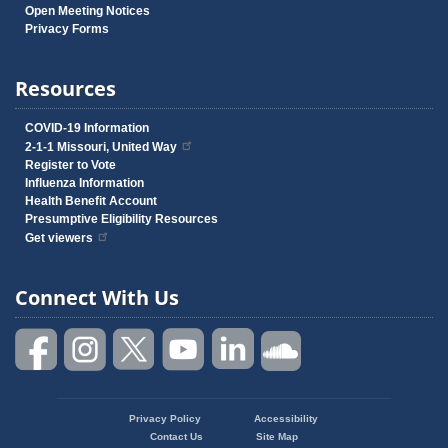
Open Meeting Notices
Privacy Forms
Resources
COVID-19 Information
2-1-1 Missouri, United Way
Register to Vote
Influenza Information
Health Benefit Account
Presumptive Eligibility Resources
Get viewers
Connect With Us
Privacy Policy
Accessibility
Footer
Contact Us
Site Map