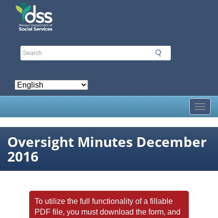
Skip
to
main
content
Toggl
Oversight Minutes December
2016
To utilize the full functionality of a fillable
PDF file, you must download the form, and