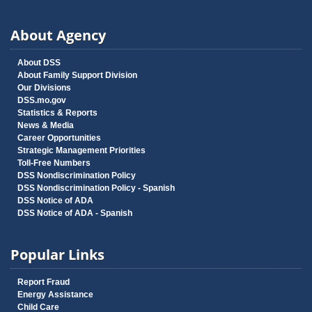
About Agency
About DSS
About Family Support Division
Our Divisions
DSS.mo.gov
Statistics & Reports
News & Media
Career Opportunities
Strategic Management Priorities
Toll-Free Numbers
DSS Nondiscrimination Policy
DSS Nondiscrimination Policy - Spanish
DSS Notice of ADA
DSS Notice of ADA - Spanish
Popular Links
Report Fraud
Energy Assistance
Child Care