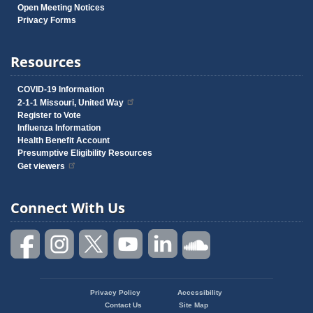
Open Meeting Notices
Privacy Forms
Resources
COVID-19 Information
2-1-1 Missouri, United Way
Register to Vote
Influenza Information
Health Benefit Account
Presumptive Eligibility Resources
Get viewers
Connect With Us
Privacy Policy
Accessibility
Footer
Contact Us
Site Map