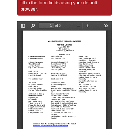
fill in the form fields using your default
browser.