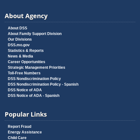
About Agency
About DSS
About Family Support Division
Our Divisions
DSS.mo.gov
Statistics & Reports
News & Media
Career Opportunities
Strategic Management Priorities
Toll-Free Numbers
DSS Nondiscrimination Policy
DSS Nondiscrimination Policy - Spanish
DSS Notice of ADA
DSS Notice of ADA - Spanish
Popular Links
Report Fraud
Energy Assistance
Child Care