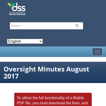
Skip
to
main
content
Toggl
Oversight Minutes August
2017
To utilize the full functionality of a fillable
PDF file, you must download the form, and