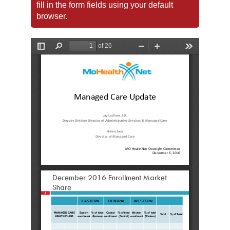
fill in the form fields using your default
browser.