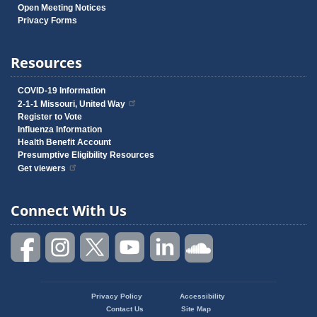
Open Meeting Notices
Privacy Forms
Resources
COVID-19 Information
2-1-1 Missouri, United Way
Register to Vote
Influenza Information
Health Benefit Account
Presumptive Eligibility Resources
Get viewers
Connect With Us
Privacy Policy
Accessibility
Footer
Contact Us
Site Map