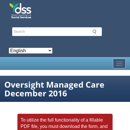
Skip
to
main
content
Toggl
Oversight Managed Care
December 2016
To utilize the full functionality of a fillable
PDF file, you must download the form, and