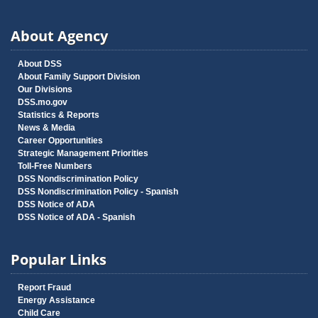
About Agency
About DSS
About Family Support Division
Our Divisions
DSS.mo.gov
Statistics & Reports
News & Media
Career Opportunities
Strategic Management Priorities
Toll-Free Numbers
DSS Nondiscrimination Policy
DSS Nondiscrimination Policy - Spanish
DSS Notice of ADA
DSS Notice of ADA - Spanish
Popular Links
Report Fraud
Energy Assistance
Child Care