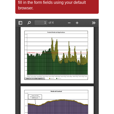
fill in the form fields using your default
browser.