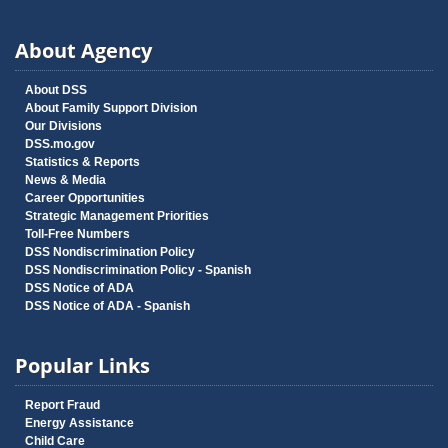
About Agency
About DSS
About Family Support Division
Our Divisions
DSS.mo.gov
Statistics & Reports
News & Media
Career Opportunities
Strategic Management Priorities
Toll-Free Numbers
DSS Nondiscrimination Policy
DSS Nondiscrimination Policy - Spanish
DSS Notice of ADA
DSS Notice of ADA - Spanish
Popular Links
Report Fraud
Energy Assistance
Child Care