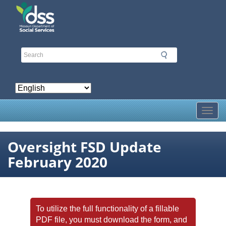
Skip
to
main
content
Toggl
Oversight FSD Update
February 2020
To utilize the full functionality of a fillable
PDF file, you must download the form, and