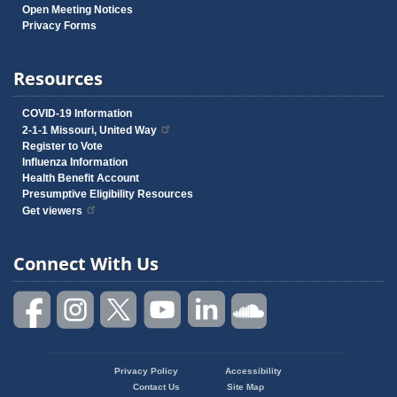
Open Meeting Notices
Privacy Forms
Resources
COVID-19 Information
2-1-1 Missouri, United Way
Register to Vote
Influenza Information
Health Benefit Account
Presumptive Eligibility Resources
Get viewers
Connect With Us
Privacy Policy
Accessibility
Footer
Contact Us
Site Map