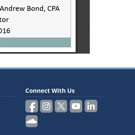
Connect With Us