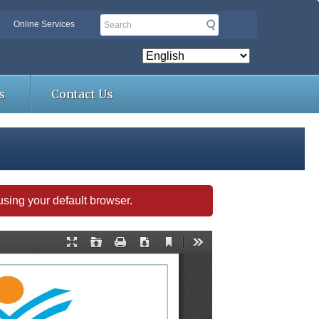
Search
Online Services
s
Contact Us
s using your default browser.