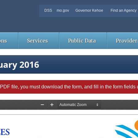
DSS
mo.gov
Governor Kehoe
Find an Agency
ons
Services
Public Data
Provider
uary 2016
able PDF file, you must download the form, and fill in the form field