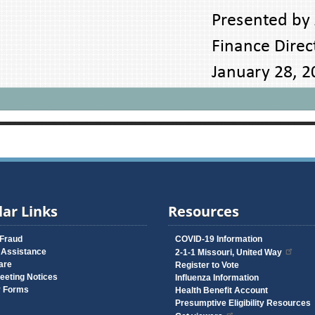
ar Links
Resources
 Fraud
COVID-19 Information
 Assistance
2-1-1 Missouri, United Way
are
Register to Vote
eeting Notices
Influenza Information
y Forms
Health Benefit Account
Presumptive Eligibility Resources