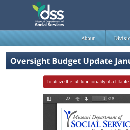
Skip
to
main
content
About
Divisi
Oversight Budget Update Jan
To utilize the full functionality of a fill