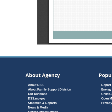
About Agency
Popul
About DSS
Report
About Family Support Division
Energy
Our Divisions
Child C
DSS.mo.gov
Open M
Statistics & Reports
Privac
News & Media