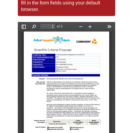
fill in the form fields using your default
browser.