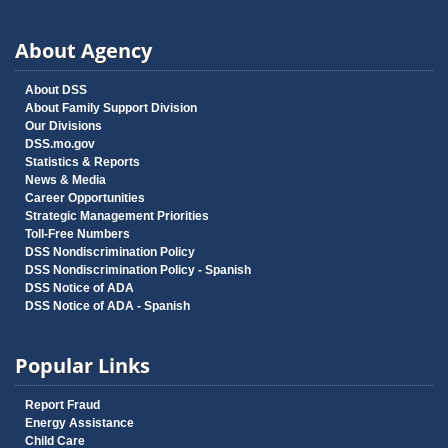
About Agency
About DSS
About Family Support Division
Our Divisions
DSS.mo.gov
Statistics & Reports
News & Media
Career Opportunities
Strategic Management Priorities
Toll-Free Numbers
DSS Nondiscrimination Policy
DSS Nondiscrimination Policy - Spanish
DSS Notice of ADA
DSS Notice of ADA - Spanish
Popular Links
Report Fraud
Energy Assistance
Child Care