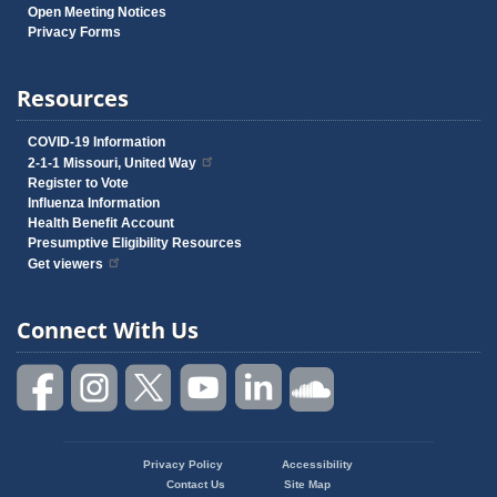
Open Meeting Notices
Privacy Forms
Resources
COVID-19 Information
2-1-1 Missouri, United Way
Register to Vote
Influenza Information
Health Benefit Account
Presumptive Eligibility Resources
Get viewers
Connect With Us
Privacy Policy
Accessibility
Footer
Contact Us
Site Map