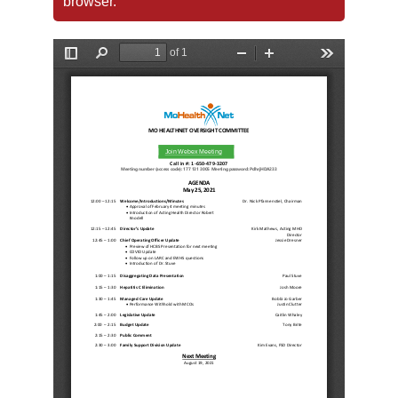
browser.