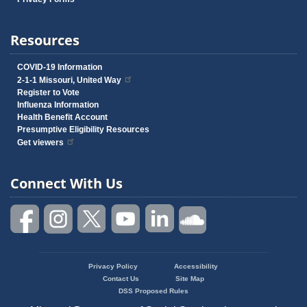
Resources
COVID-19 Information
2-1-1 Missouri, United Way
Register to Vote
Influenza Information
Health Benefit Account
Presumptive Eligibility Resources
Get viewers
Connect With Us
Privacy Policy
Accessibility
Footer
Contact Us
Site Map
menu
DSS Proposed Rules