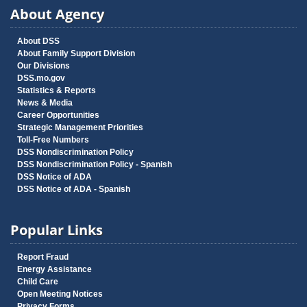
About Agency
About DSS
About Family Support Division
Our Divisions
DSS.mo.gov
Statistics & Reports
News & Media
Career Opportunities
Strategic Management Priorities
Toll-Free Numbers
DSS Nondiscrimination Policy
DSS Nondiscrimination Policy - Spanish
DSS Notice of ADA
DSS Notice of ADA - Spanish
Popular Links
Report Fraud
Energy Assistance
Child Care
Open Meeting Notices
Privacy Forms