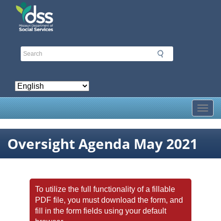
Skip
to
main
content
Toggl
Oversight Agenda May 2021
To utilize the full functionality of a fillable
PDF file, you must download the form, and
fill in the form fields using your default