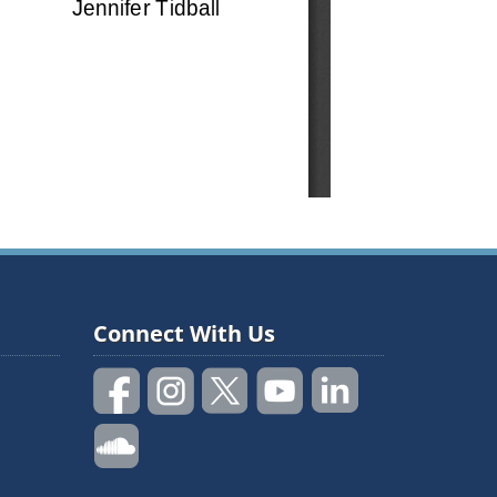
Connect With Us