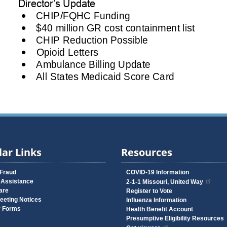
ar Links
Resources
 Fraud
COVID-19 Information
 Assistance
2-1-1 Missouri, United Way
are
Register to Vote
eeting Notices
Influenza Information
y Forms
Health Benefit Account
Presumptive Eligibility Resources