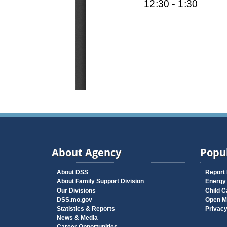
About Agency
Popul
About DSS
Report
About Family Support Division
Energy
Our Divisions
Child C
DSS.mo.gov
Open M
Statistics & Reports
Privac
News & Media