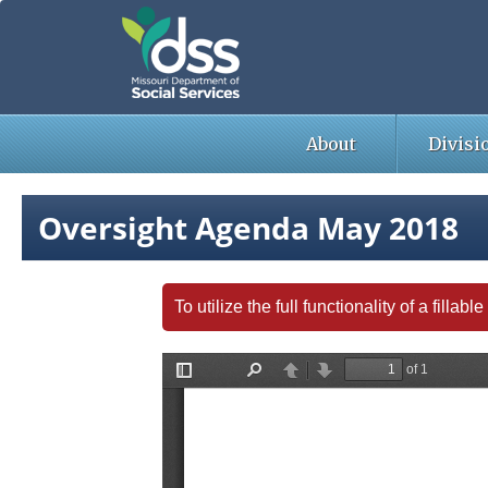
Skip
to
main
content
About
Divisi
Oversight Agenda May 2018
To utilize the full functionality of a fill