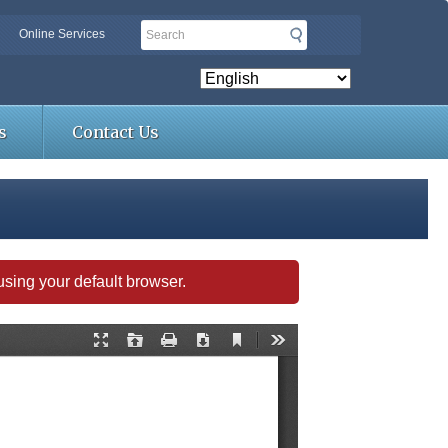
Search
Online Services
s
Contact Us
s using your default browser.