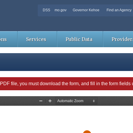
DSS
mo.gov
Governor Kehoe
Find an Agency
ons
Services
Public Data
Provider
able PDF file, you must download the form, and fill in the form field