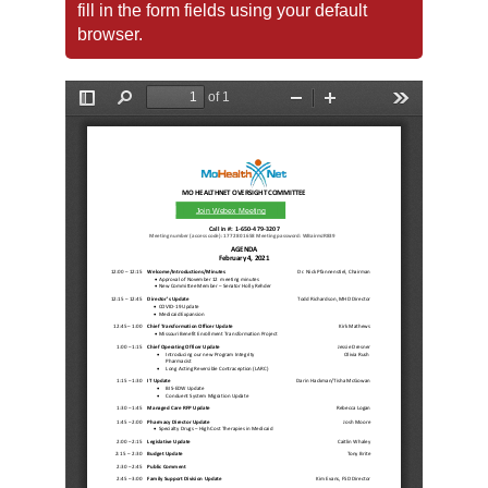
fill in the form fields using your default
browser.