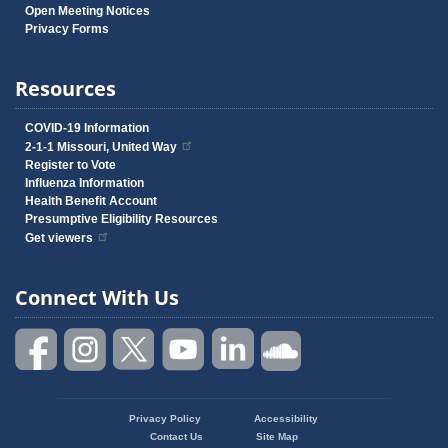
Open Meeting Notices
Privacy Forms
Resources
COVID-19 Information
2-1-1 Missouri, United Way
Register to Vote
Influenza Information
Health Benefit Account
Presumptive Eligibility Resources
Get viewers
Connect With Us
Privacy Policy
Accessibility
Footer
Contact Us
Site Map