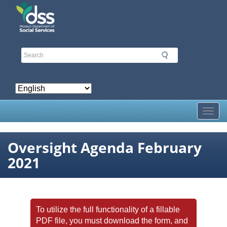
Skip
to
main
content
Toggl
Oversight Agenda February
2021
To utilize the full functionality of a fillable
PDF file, you must download the form, and