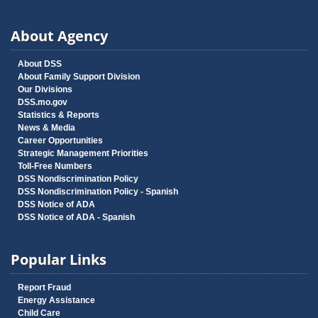
About Agency
About DSS
About Family Support Division
Our Divisions
DSS.mo.gov
Statistics & Reports
News & Media
Career Opportunities
Strategic Management Priorities
Toll-Free Numbers
DSS Nondiscrimination Policy
DSS Nondiscrimination Policy - Spanish
DSS Notice of ADA
DSS Notice of ADA - Spanish
Popular Links
Report Fraud
Energy Assistance
Child Care