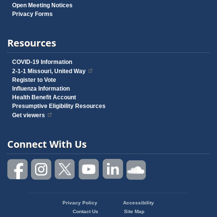
Open Meeting Notices
Privacy Forms
Resources
COVID-19 Information
2-1-1 Missouri, United Way
Register to Vote
Influenza Information
Health Benefit Account
Presumptive Eligibility Resources
Get viewers
Connect With Us
Privacy Policy
Accessibility
Footer
Contact Us
Site Map