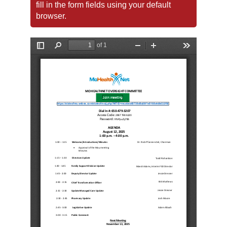
fill in the form fields using your default
browser.