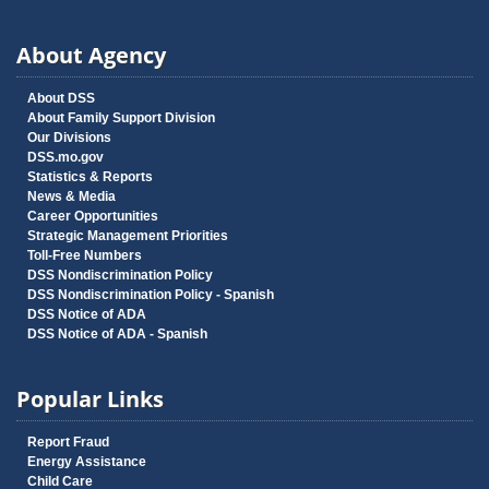
About Agency
About DSS
About Family Support Division
Our Divisions
DSS.mo.gov
Statistics & Reports
News & Media
Career Opportunities
Strategic Management Priorities
Toll-Free Numbers
DSS Nondiscrimination Policy
DSS Nondiscrimination Policy - Spanish
DSS Notice of ADA
DSS Notice of ADA - Spanish
Popular Links
Report Fraud
Energy Assistance
Child Care