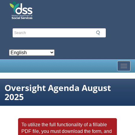
Skip
to
main
content
Toggl
Oversight Agenda August
2025
To utilize the full functionality of a fillable
PDF file, you must download the form, and