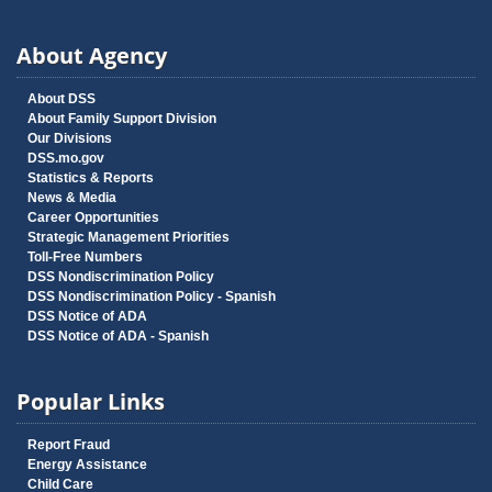
About Agency
About DSS
About Family Support Division
Our Divisions
DSS.mo.gov
Statistics & Reports
News & Media
Career Opportunities
Strategic Management Priorities
Toll-Free Numbers
DSS Nondiscrimination Policy
DSS Nondiscrimination Policy - Spanish
DSS Notice of ADA
DSS Notice of ADA - Spanish
Popular Links
Report Fraud
Energy Assistance
Child Care