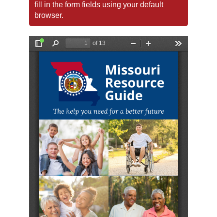
fill in the form fields using your default
browser.