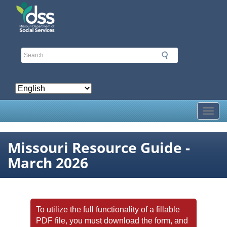
Skip
to
main
content
Toggl
Missouri Resource Guide -
March 2026
To utilize the full functionality of a fillable
PDF file, you must download the form, and