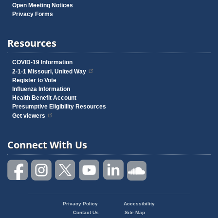
Open Meeting Notices
Privacy Forms
Resources
COVID-19 Information
2-1-1 Missouri, United Way
Register to Vote
Influenza Information
Health Benefit Account
Presumptive Eligibility Resources
Get viewers
Connect With Us
Privacy Policy
Accessibility
Footer
Contact Us
Site Map