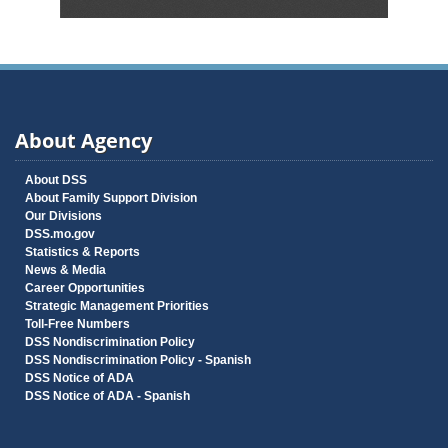
About Agency
About DSS
About Family Support Division
Our Divisions
DSS.mo.gov
Statistics & Reports
News & Media
Career Opportunities
Strategic Management Priorities
Toll-Free Numbers
DSS Nondiscrimination Policy
DSS Nondiscrimination Policy - Spanish
DSS Notice of ADA
DSS Notice of ADA - Spanish