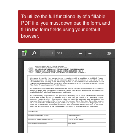
To utilize the full functionality of a fillable
PDF file, you must download the form, and
fill in the form fields using your default
browser.