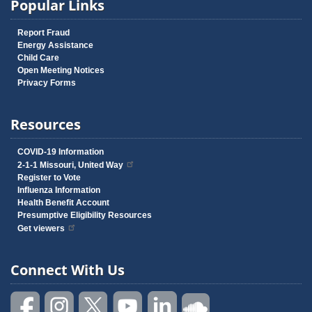
Popular Links
Report Fraud
Energy Assistance
Child Care
Open Meeting Notices
Privacy Forms
Resources
COVID-19 Information
2-1-1 Missouri, United Way
Register to Vote
Influenza Information
Health Benefit Account
Presumptive Eligibility Resources
Get viewers
Connect With Us