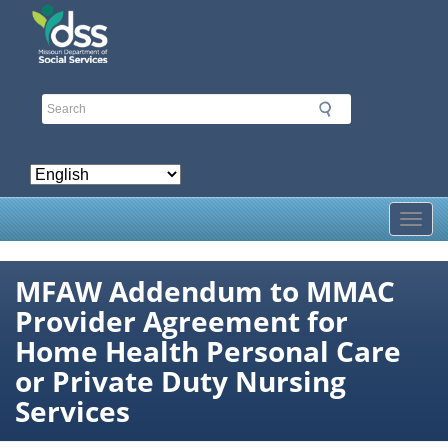
Skip
to
main
content
Toggl
MFAW Addendum to MMAC
Provider Agreement for
Home Health Personal Care
or Private Duty Nursing
Services