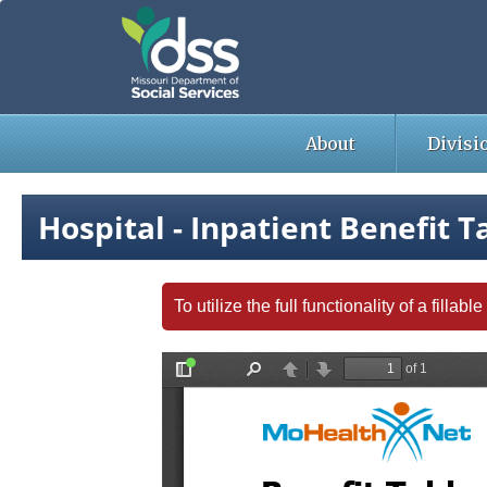
Skip
to
main
content
About
Divisi
Hospital - Inpatient Benefit T
To utilize the full functionality of a fill