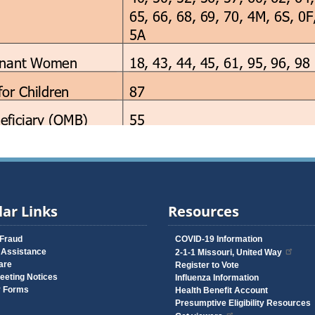
ar Links
Resources
 Fraud
COVID-19 Information
 Assistance
2-1-1 Missouri, United Way
are
Register to Vote
eeting Notices
Influenza Information
y Forms
Health Benefit Account
Presumptive Eligibility Resources