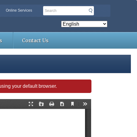
Search
Online Services
s
Contact Us
s using your default browser.