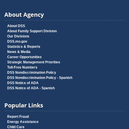
About Agency
About DSS
About Family Support Division
Our Divisions
DSS.mo.gov
Statistics & Reports
News & Media
Career Opportunities
Strategic Management Priorities
Toll-Free Numbers
DSS Nondiscrimination Policy
DSS Nondiscrimination Policy - Spanish
DSS Notice of ADA
DSS Notice of ADA - Spanish
Popular Links
Report Fraud
Energy Assistance
Child Care