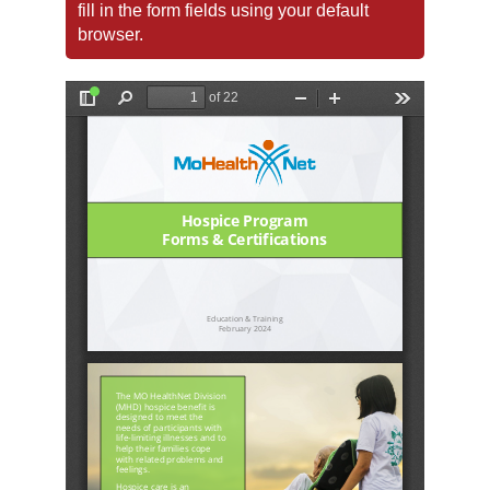
fill in the form fields using your default
browser.