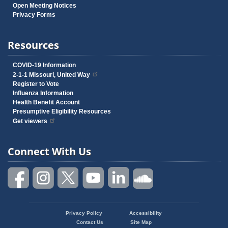
Open Meeting Notices
Privacy Forms
Resources
COVID-19 Information
2-1-1 Missouri, United Way
Register to Vote
Influenza Information
Health Benefit Account
Presumptive Eligibility Resources
Get viewers
Connect With Us
Privacy Policy
Accessibility
Footer
Contact Us
Site Map