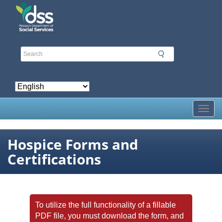
Skip
to
main
content
Toggl
Hospice Forms and
Certifications
To utilize the full functionality of a fillable
PDF file, you must download the form, and