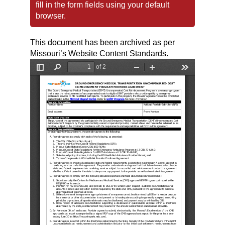
fill in the form fields using your default
browser.
This document has been archived as per
Missouri’s Website Content Standards.