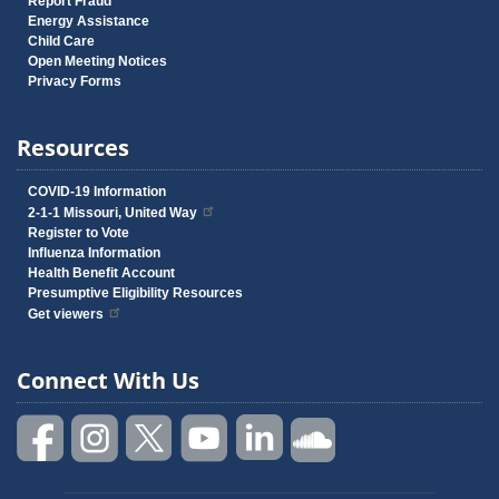
Report Fraud
Energy Assistance
Child Care
Open Meeting Notices
Privacy Forms
Resources
COVID-19 Information
2-1-1 Missouri, United Way
Register to Vote
Influenza Information
Health Benefit Account
Presumptive Eligibility Resources
Get viewers
Connect With Us