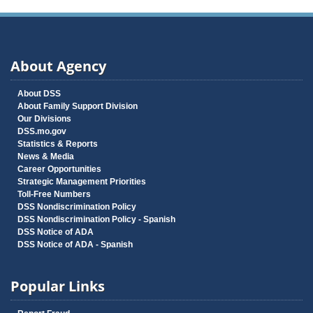
About Agency
About DSS
About Family Support Division
Our Divisions
DSS.mo.gov
Statistics & Reports
News & Media
Career Opportunities
Strategic Management Priorities
Toll-Free Numbers
DSS Nondiscrimination Policy
DSS Nondiscrimination Policy - Spanish
DSS Notice of ADA
DSS Notice of ADA - Spanish
Popular Links