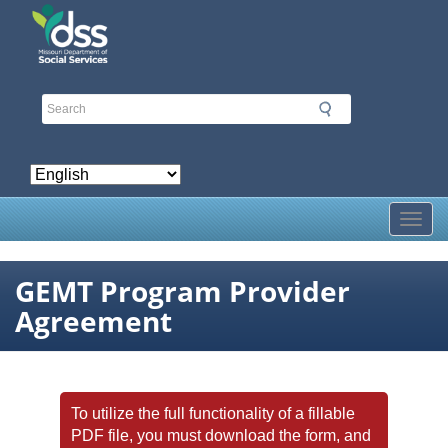
Skip
to
main
content
Toggl
GEMT Program Provider
Agreement
To utilize the full functionality of a fillable
PDF file, you must download the form, and