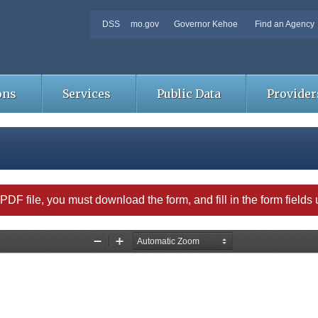
DSS
mo.gov
Governor Kehoe
Find an Agency
ons
Services
Public Data
Provider
able PDF file, you must download the form, and fill in the form field