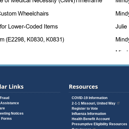
ar Links
Resources
 Fraud
COVID-19 Information
 Assistance
2-1-1 Missouri, United Way
are
Register to Vote
eeting Notices
Influenza Information
y Forms
Health Benefit Account
Presumptive Eligibility Resources