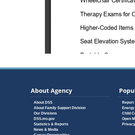
About Agency
Popul
About DSS
Report
About Family Support Division
Energy
Our Divisions
Child C
DSS.mo.gov
Open M
Statistics & Reports
Privac
News & Media