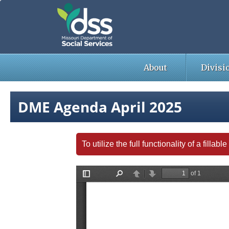
Skip
to
main
content
About
Divisi
DME Agenda April 2025
To utilize the full functionality of a fill