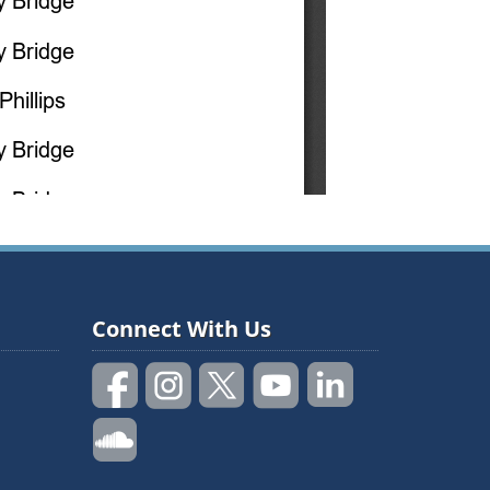
Connect With Us