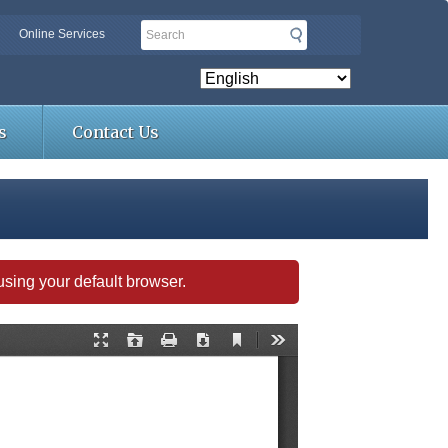
Search
Online Services
s
Contact Us
s using your default browser.