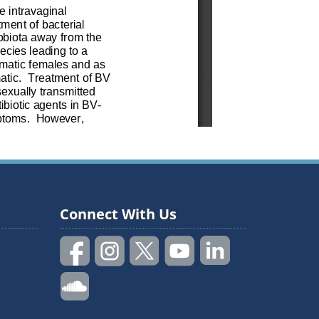
Connect With Us