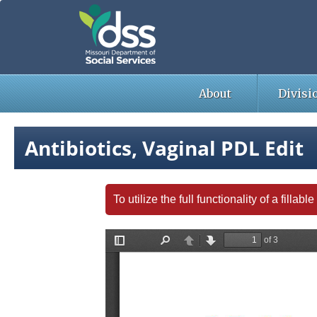
Skip
to
main
content
About
Divisi
Antibiotics, Vaginal PDL Edit
To utilize the full functionality of a fill