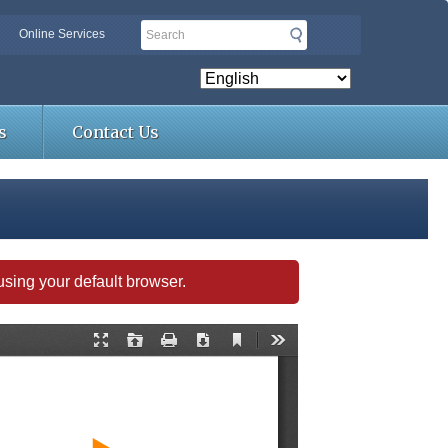
Search
Online Services
s
Contact Us
s using your default browser.