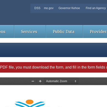
DSS
mo.gov
Governor Kehoe
Find an Agency
ons
Services
Public Data
Provider
able PDF file, you must download the form, and fill in the form field