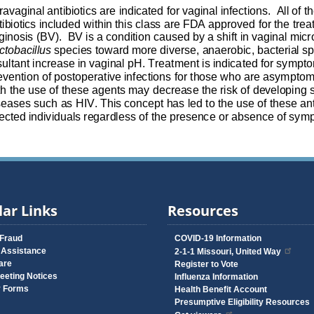
ar Links
Resources
 Fraud
COVID-19 Information
 Assistance
2-1-1 Missouri, United Way
are
Register to Vote
eeting Notices
Influenza Information
y Forms
Health Benefit Account
Presumptive Eligibility Resources