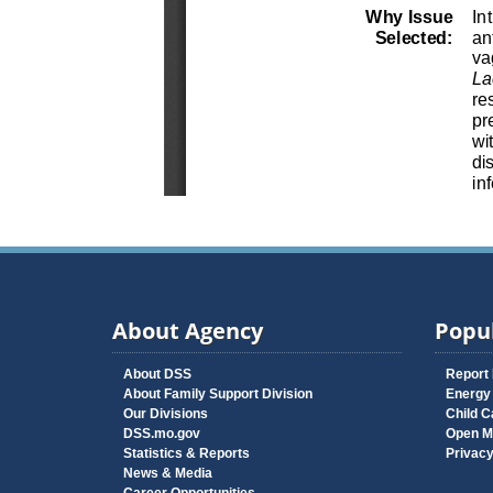
About Agency
Popul
About DSS
Report
About Family Support Division
Energy
Our Divisions
Child C
DSS.mo.gov
Open M
Statistics & Reports
Privac
News & Media