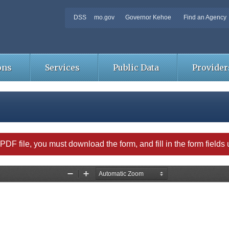
DSS
mo.gov
Governor Kehoe
Find an Agency
ons
Services
Public Data
Provider
able PDF file, you must download the form, and fill in the form field