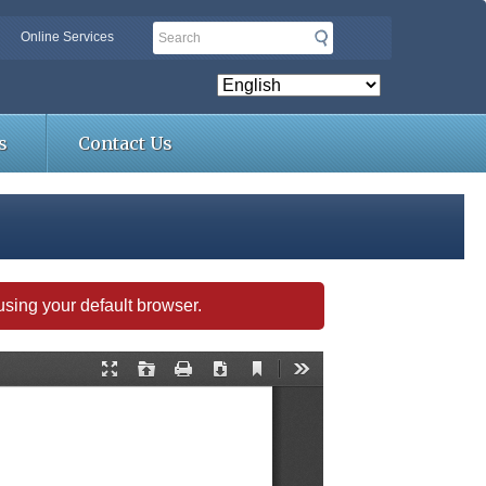
Search
Online Services
s
Contact Us
s using your default browser.