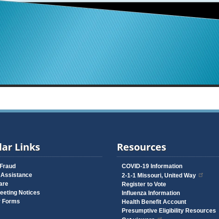
ar Links
Resources
 Fraud
COVID-19 Information
 Assistance
2-1-1 Missouri, United Way
are
Register to Vote
eeting Notices
Influenza Information
y Forms
Health Benefit Account
Presumptive Eligibility Resources