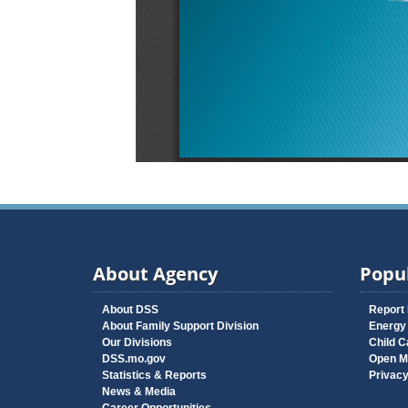
About Agency
Popul
About DSS
Report
About Family Support Division
Energy
Our Divisions
Child C
DSS.mo.gov
Open M
Statistics & Reports
Privac
News & Media