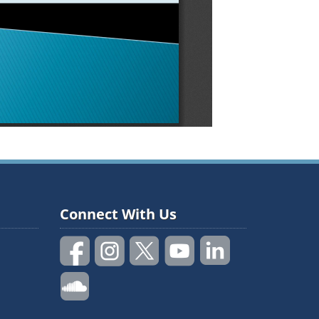
Connect With Us