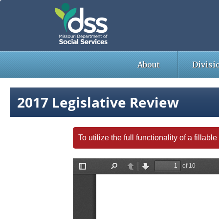
Skip
to
main
content
About
Divisi
2017 Legislative Review
To utilize the full functionality of a fill