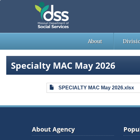
Skip
to
main
content
About
Divisi
Specialty MAC May 2026
SPECIALTY MAC May 2026.xlsx
About Agency
Popul