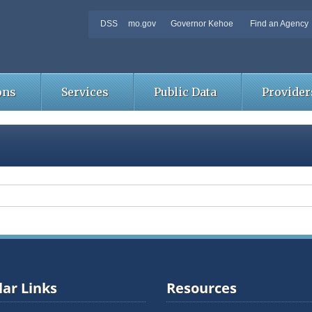
DSS
mo.gov
Governor Kehoe
Find an Agency
ons
Services
Public Data
Provider
ar Links
Resources