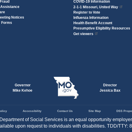
 Fraud
COVID-19 Information
 Assistance
2-1-1 Missouri, United Way
are
Register to Vote
eeting Notices
Influenza Information
y Forms
Health Benefit Account
Presumptive Eligibility Resources
Get viewers
Governor
Director
Mike Kehoe
Jessica Bax
olicy
Accessibility
Contact Us
Site Map
DSS Propo
Department of Social Services is an equal opportunity employe
vailable upon request to individuals with disabilities. TDD/TTY: