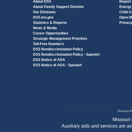
About DSS
Report
About Family Support Division
Energy
Our Divisions
Child C
DSS.mo.gov
Open M
Statistics & Reports
Privac
News & Media
Career Opportunities
Strategic Management Priorities
Toll-Free Numbers
DSS Nondiscrimination Policy
DSS Nondiscrimination Policy - Spanish
DSS Notice of ADA
DSS Notice of ADA - Spanish
Privacy P
Footer
Missouri 
menu
Auxiliary aids and services are a