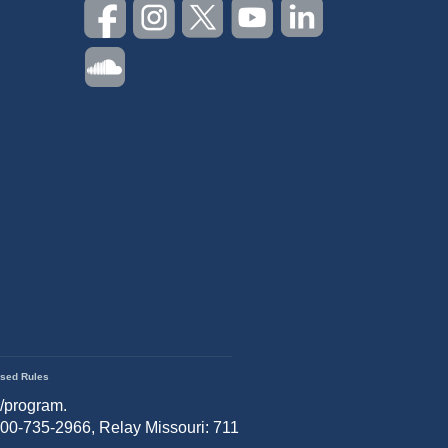
sed Rules
r/program.
 800-735-2966, Relay Missouri: 711