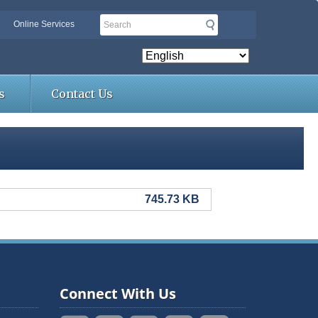
Search
Online Services
s
Contact Us
745.73 KB
Connect With Us