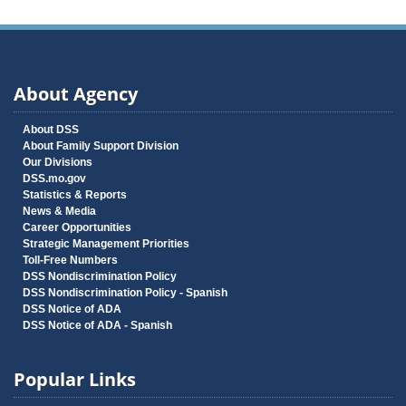
About Agency
About DSS
About Family Support Division
Our Divisions
DSS.mo.gov
Statistics & Reports
News & Media
Career Opportunities
Strategic Management Priorities
Toll-Free Numbers
DSS Nondiscrimination Policy
DSS Nondiscrimination Policy - Spanish
DSS Notice of ADA
DSS Notice of ADA - Spanish
Popular Links