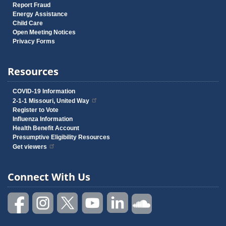
Report Fraud
Energy Assistance
Child Care
Open Meeting Notices
Privacy Forms
Resources
COVID-19 Information
2-1-1 Missouri, United Way
Register to Vote
Influenza Information
Health Benefit Account
Presumptive Eligibility Resources
Get viewers
Connect With Us