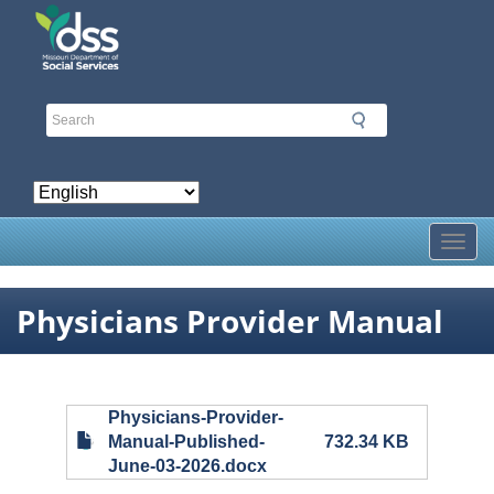
Skip
to
main
content
Toggl
Physicians Provider Manual
Physicians-Provider-
Manual-Published-
732.34 KB
June-03-2026.docx