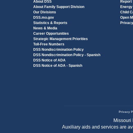
About DSS
Report
About Family Support Division
Energy
Our Divisions
Child C
DSS.mo.gov
Open M
Statistics & Reports
Privac
News & Media
Career Opportunities
Strategic Management Priorities
Toll-Free Numbers
DSS Nondiscrimination Policy
DSS Nondiscrimination Policy - Spanish
DSS Notice of ADA
DSS Notice of ADA - Spanish
Privacy P
Footer
Missouri 
menu
Auxiliary aids and services are a