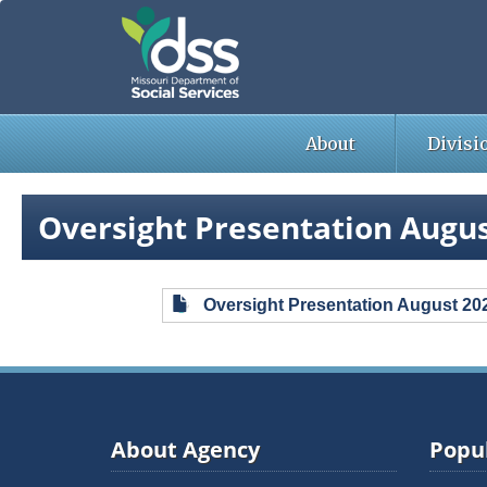
Skip
to
main
content
About
Divisi
Oversight Presentation Augus
Oversight Presentation August 20
About Agency
Popul