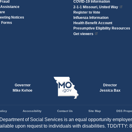
 Fraud
COVID-19 Information
 Assistance
2-1-1 Missouri, United Way
are
Register to Vote
eeting Notices
Influenza Information
y Forms
Health Benefit Account
Presumptive Eligibility Resources
Get viewers
Governor
Director
Mike Kehoe
Jessica Bax
olicy
Accessibility
Contact Us
Site Map
DSS Propo
Department of Social Services is an equal opportunity employe
vailable upon request to individuals with disabilities. TDD/TTY: