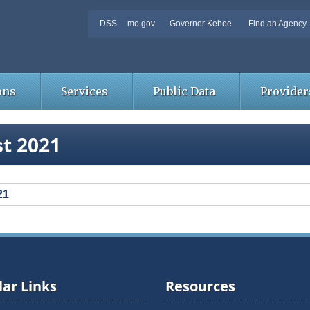
DSS
mo.gov
Governor Kehoe
Find an Agency
ons
Services
Public Data
Provider
t 2021
21
ar Links
Resources