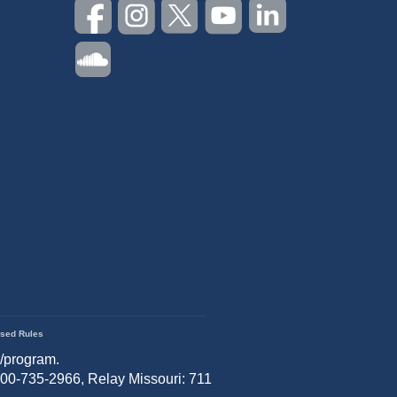
sed Rules
r/program.
 800-735-2966, Relay Missouri: 711