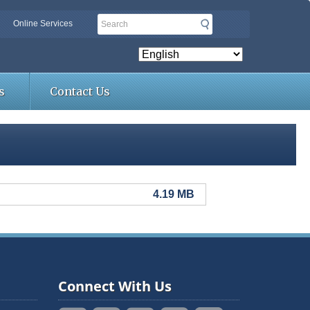
Search
Online Services
s
Contact Us
4.19 MB
Connect With Us