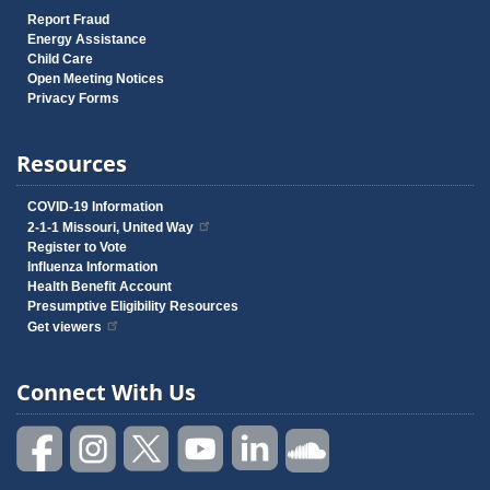
Report Fraud
Energy Assistance
Child Care
Open Meeting Notices
Privacy Forms
Resources
COVID-19 Information
2-1-1 Missouri, United Way
Register to Vote
Influenza Information
Health Benefit Account
Presumptive Eligibility Resources
Get viewers
Connect With Us