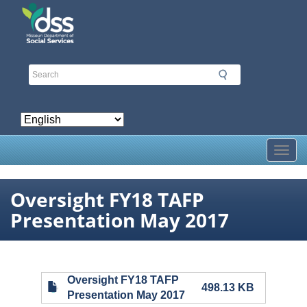
Skip
to
main
content
Toggl
Oversight FY18 TAFP
Presentation May 2017
Oversight FY18 TAFP
498.13 KB
Presentation May 2017