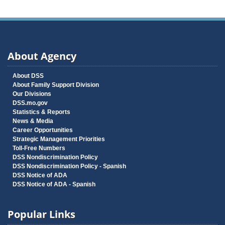
About Agency
About DSS
About Family Support Division
Our Divisions
DSS.mo.gov
Statistics & Reports
News & Media
Career Opportunities
Strategic Management Priorities
Toll-Free Numbers
DSS Nondiscrimination Policy
DSS Nondiscrimination Policy - Spanish
DSS Notice of ADA
DSS Notice of ADA - Spanish
Popular Links