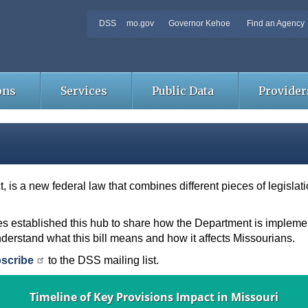
DSS
mo.gov
Governor Kehoe
Find an Agency
ons
Services
Public Data
Provider
ct, is a new federal law that combines different pieces of legisla
s established this hub to share how the Department is implement
nderstand what this bill means and how it affects Missourians.
scribe
to the DSS mailing list.
Timeline of Key Provisions Impact in Missouri