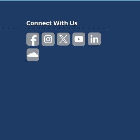
Connect With Us