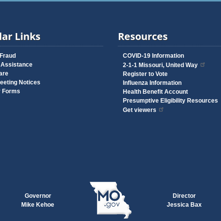
ar Links
Resources
 Fraud
COVID-19 Information
 Assistance
2-1-1 Missouri, United Way
are
Register to Vote
eeting Notices
Influenza Information
y Forms
Health Benefit Account
Presumptive Eligibility Resources
Get viewers
Governor
Director
Mike Kehoe
Jessica Bax