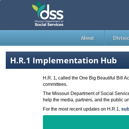
Skip
to
main
content
About
Divisi
H.R.1 Implementation Hub
H.R. 1, called the One Big Beautiful Bill A
committees.
The Missouri Department of Social Service
help the media, partners, and the public u
For the most recent updates on H.R.1,
sub