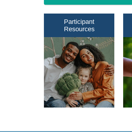
Participant
Resources