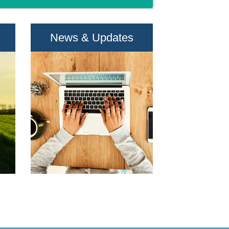
News & Updates