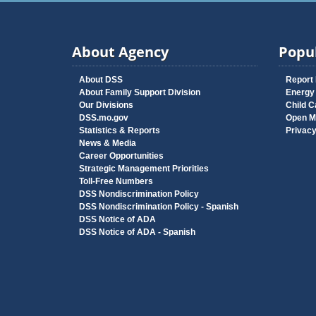
About Agency
Popul
About DSS
Report
About Family Support Division
Energy
Our Divisions
Child C
DSS.mo.gov
Open M
Statistics & Reports
Privac
News & Media
Career Opportunities
Strategic Management Priorities
Toll-Free Numbers
DSS Nondiscrimination Policy
DSS Nondiscrimination Policy - Spanish
DSS Notice of ADA
DSS Notice of ADA - Spanish