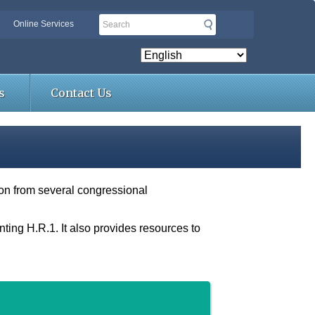
Search
Online Services
s
Contact Us
tion from several congressional
ing H.R.1. It also provides resources to