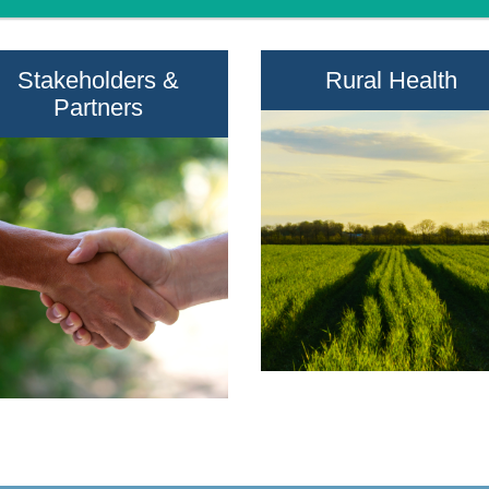
Stakeholders &
Rural Health
Partners