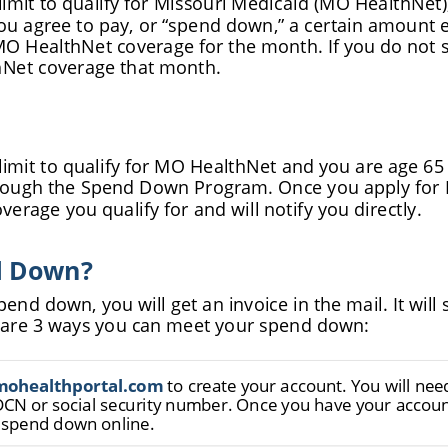
u agree to pay, or “
spend down,” a certain amount 
MO HealthNet coverage for the month. If you do not 
hNet coverage that month.
limit to qualify for MO HealthNet and you are age 65 
hrough the Spend Down Program. Once you apply for 
verage you qualify for and will notify you directly.
d Down?
end down, you will get an invoice in the mail. It wi
e are 3 ways you can meet your spend down:
m
o
h
e
a
l
t
h
p
o
r
t
a
l
.
c
o
m
 to create your account. You will ne
DCN or social security number. Once you have your account
 spend down online.