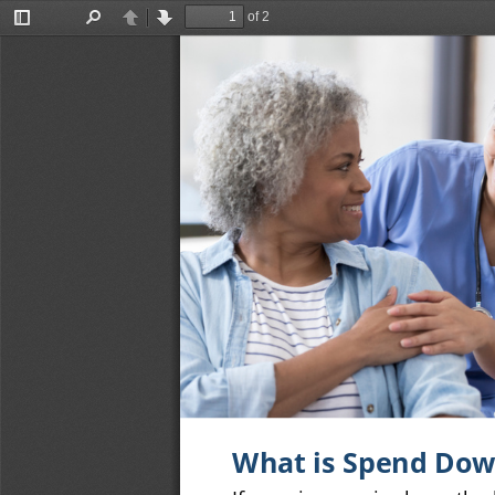
of 2
Toggle
Find
Previous
Next
Sidebar
What is Spend Do
If your income is above the 