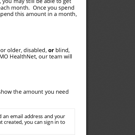
each month.
Once you spend
spend this amount in a month,
or older, disabled, 
or
 blind,
MO HealthNet, our team will
ll show the amount you need
ed an email address and your
 created, you can sign in to