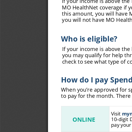
MO HealthNet coverage if yo
this amount, you will have 
you will not have MO Healt
Who is eligible?
If your income is above the 
you may qualify for help t
check to see what type of co
How do I pay Spen
When you’re approved for sp
to pay for the month. Ther
Visit 
m
y
ONLINE
10-digit 
pay your