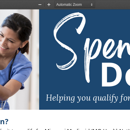
Spe
Zoom
Zoom
Out
In
D
Helping you qualify fo
wn?
limit to qualify for Missouri Medicaid (MO HealthNet),