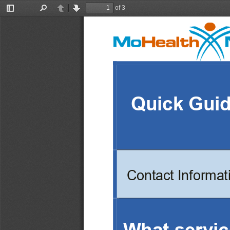
of 3
Toggle
Find
Previous
Next
Sidebar
Quick Gui
Contact Informat
What servic