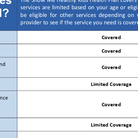
The Show Me Healthy Kids Health Plan covers 
services are limited based on your age or elig
d?
be  eligible  for  other  services  depending  on 
provider to see if the service you need is cover
Covered 
Covered 
nd 
Covered 
Limited Coverage 
nce 
Covered 
Limited Coverage 