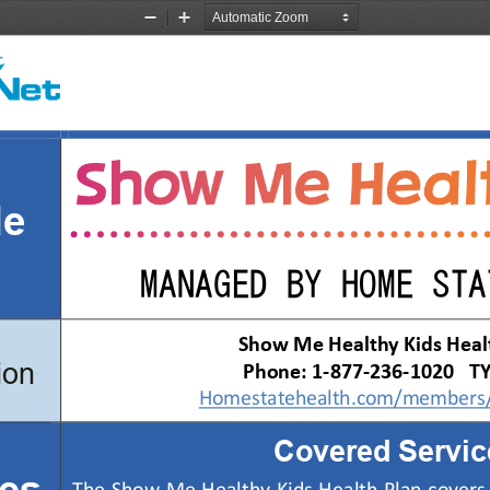
Zoom
Zoom
Out
In
de
MANAGED BY HOME STA
Show Me Healthy Kids Heal
ion
Phone
: 1-8
77
-236-
1020
   T
Homestatehealth.com/members/
Covered Servic
es 