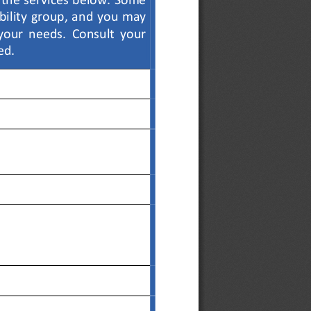
the services 
below. Some 
ibility group, and you may 
 your  needs.  Consult  your  
ed.