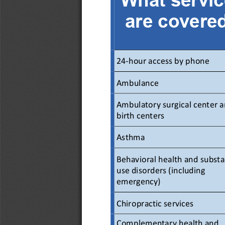
are covere
24-hour access by phone 
Ambulance  
Ambulatory surgical center a
birth centers  
Asthma  
Behavioral health and substa
use disorders (including 
emergency) 
Chiropractic services  
Complementary health and 