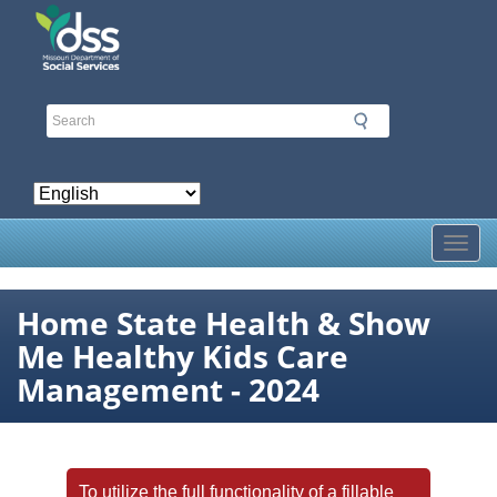
Skip
to
main
content
Toggl
Home State Health & Show
Me Healthy Kids Care
Management - 2024
To utilize the full functionality of a fillable