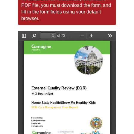
PDF file, you must download the form, and
fill in the form fields using your default
browser.