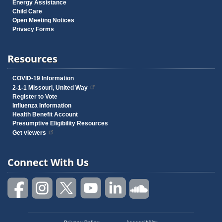
Energy Assistance
Child Care
Open Meeting Notices
Privacy Forms
Resources
COVID-19 Information
2-1-1 Missouri, United Way
Register to Vote
Influenza Information
Health Benefit Account
Presumptive Eligibility Resources
Get viewers
Connect With Us