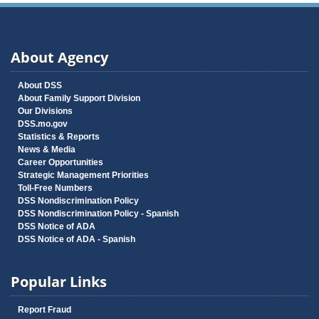
About Agency
About DSS
About Family Support Division
Our Divisions
DSS.mo.gov
Statistics & Reports
News & Media
Career Opportunities
Strategic Management Priorities
Toll-Free Numbers
DSS Nondiscrimination Policy
DSS Nondiscrimination Policy - Spanish
DSS Notice of ADA
DSS Notice of ADA - Spanish
Popular Links
Report Fraud